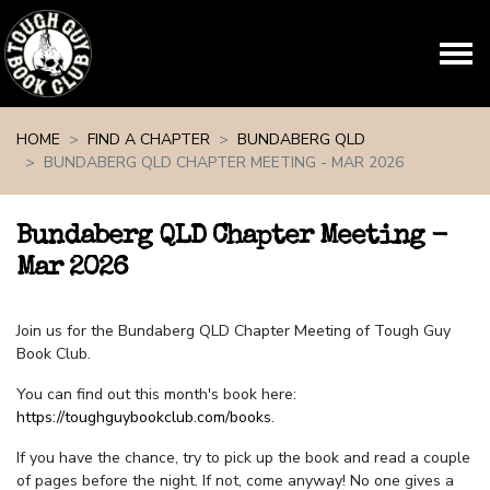
Skip navigation
HOME
FIND A CHAPTER
BUNDABERG QLD
BUNDABERG QLD CHAPTER MEETING - MAR 2026
Bundaberg QLD Chapter Meeting -
Mar 2026
Join us for the Bundaberg QLD Chapter Meeting of Tough Guy
Book Club.
You can find out this month's book here:
https://toughguybookclub.com/books
.
If you have the chance, try to pick up the book and read a couple
of pages before the night. If not, come anyway! No one gives a