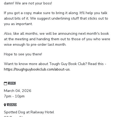
damn! We are not your boss!
If you got a copy, make sure to bring it along. It'll help you talk
about bits of it. We suggest underlining stuff that sticks out to
you as important.
Also, like all months, we will be announcing next month's book
at the meeting and handing them out to those of you who were
wise enough to pre-order last month.
Hope to see you there!
Want to know more about Tough Guy Book Club? Read this -
https://toughguybookclub.com/about-us
.
WHEN
March 04, 2026
7pm - 10pm
WHERE
Spotted Dog at Railway Hotel