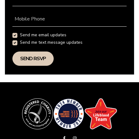
Mobile Phone
Send me email updates
Send me text message updates