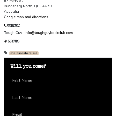
87 Perry St
Bundaberg North, QLD 4670
Australia
Google map and directions
CONTACT
Tough Guy ·
info@toughguybookclub.com
3 RSVPS
chp-bundaberg-qld
Will you come?
First Name
Last Name
Email