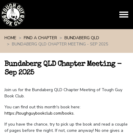
Skip navigation
HOME
FIND A CHAPTER
BUNDABERG QLD
BUNDABERG QLD CHAPTER MEETING - SEP 2025
Bundaberg QLD Chapter Meeting -
Sep 2025
Join us for the Bundaberg QLD Chapter Meeting of Tough Guy
Book Club.
You can find out this month's book here:
https://toughguybookclub.com/books
.
If you have the chance, try to pick up the book and read a couple
of pages before the night. If not, come anyway! No one gives a