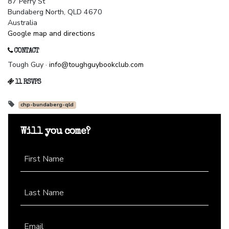
87 Perry St
Bundaberg North, QLD 4670
Australia
Google map and directions
CONTACT
Tough Guy ·
info@toughguybookclub.com
11 RSVPS
chp-bundaberg-qld
Will you come?
First Name
Last Name
Email