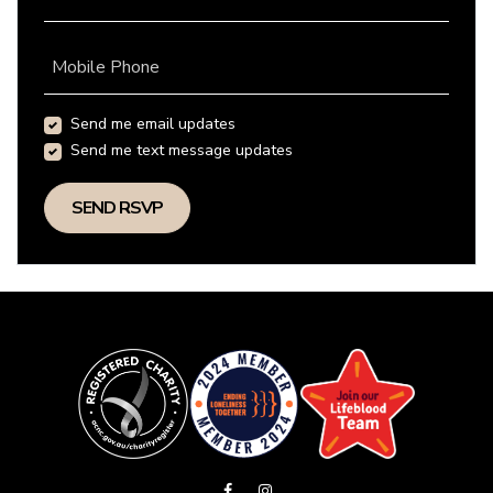
Mobile Phone
Send me email updates
Send me text message updates