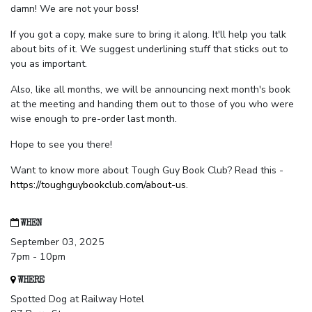
damn! We are not your boss!
If you got a copy, make sure to bring it along. It'll help you talk
about bits of it. We suggest underlining stuff that sticks out to
you as important.
Also, like all months, we will be announcing next month's book
at the meeting and handing them out to those of you who were
wise enough to pre-order last month.
Hope to see you there!
Want to know more about Tough Guy Book Club? Read this -
https://toughguybookclub.com/about-us
.
WHEN
September 03, 2025
7pm - 10pm
WHERE
Spotted Dog at Railway Hotel