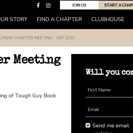
JOIN US
START A CHA
(CURRENT)
OUR STORY
FIND A CHAPTER
CLUBHOUSE
LI NSW CHAPTER MEETING - SEP 2025
er Meeting
Will you co
First Name
ting of Tough Guy Book
Email
Send me email