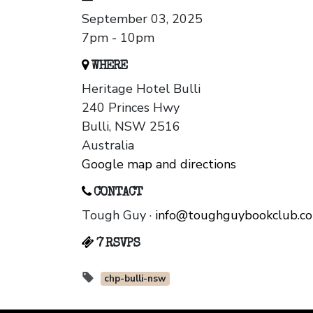
September 03, 2025
7pm - 10pm
WHERE
Heritage Hotel Bulli
240 Princes Hwy
Bulli, NSW 2516
Australia
Google map and directions
CONTACT
Tough Guy ·
info@toughguybookclub.c
7 RSVPS
chp-bulli-nsw