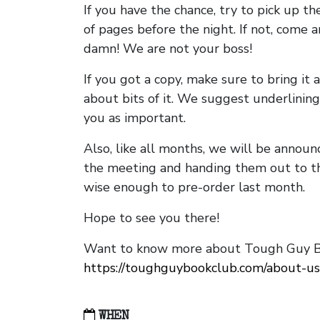
If you have the chance, try to pick up t
of pages before the night. If not, come 
damn! We are not your boss!
If you got a copy, make sure to bring it a
about bits of it. We suggest underlining 
you as important.
Also, like all months, we will be annou
the meeting and handing them out to t
wise enough to pre-order last month.
Hope to see you there!
Want to know more about Tough Guy Bo
https://toughguybookclub.com/about-us
WHEN