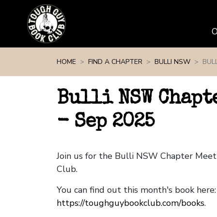
Skip navigation
HOME
FIND A CHAPTER
BULLI NSW
BUL
Bulli NSW Chapt
- Sep 2025
Join us for the Bulli NSW Chapter Mee
Club.
You can find out this month's book here:
https://toughguybookclub.com/books
.