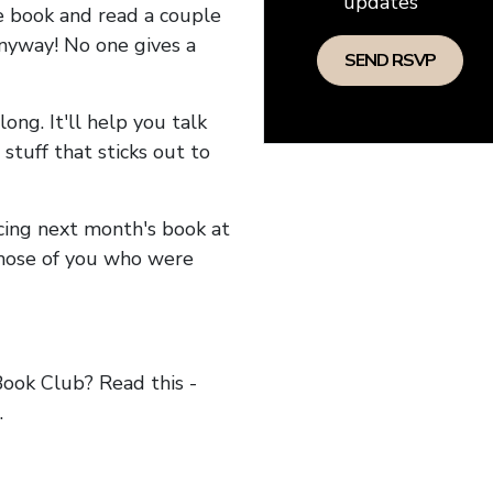
updates
he book and read a couple
anyway! No one gives a
long. It'll help you talk
stuff that sticks out to
ncing next month's book at
hose of you who were
ok Club? Read this -
.