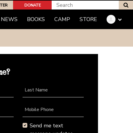
S
PTER
DONATE
NEWS
BOOKS
CAMP
STORE
me?
Last Name
Mobile Phone
Send me text