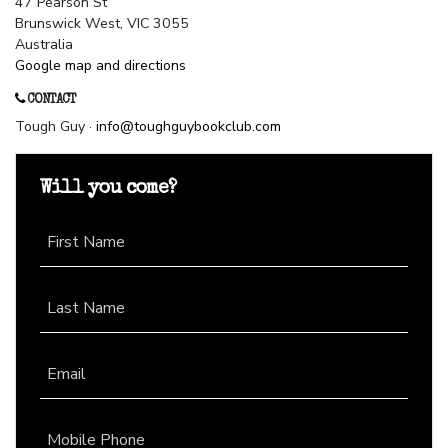
47 Pearson St
Brunswick West, VIC 3055
Australia
Google map and directions
CONTACT
Tough Guy ·
info@toughguybookclub.com
Will you come?
First Name
Last Name
Email
Mobile Phone