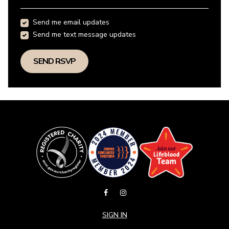
Send me email updates
Send me text message updates
SIGN IN