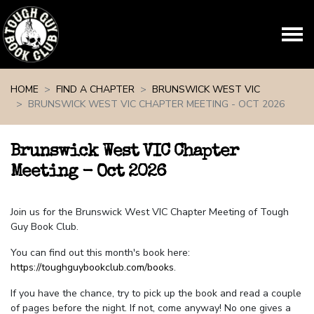
Skip navigation
HOME
FIND A CHAPTER
BRUNSWICK WEST VIC
BRUNSWICK WEST VIC CHAPTER MEETING - OCT 2026
Brunswick West VIC Chapter
Meeting - Oct 2026
Join us for the Brunswick West VIC Chapter Meeting of Tough
Guy Book Club.
You can find out this month's book here:
https://toughguybookclub.com/books
.
If you have the chance, try to pick up the book and read a couple
of pages before the night. If not, come anyway! No one gives a