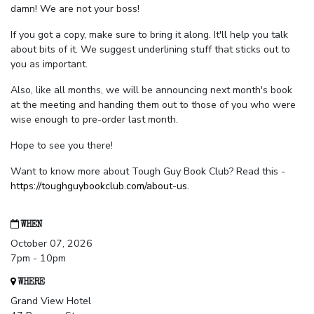
damn! We are not your boss!
If you got a copy, make sure to bring it along. It'll help you talk
about bits of it. We suggest underlining stuff that sticks out to
you as important.
Also, like all months, we will be announcing next month's book
at the meeting and handing them out to those of you who were
wise enough to pre-order last month.
Hope to see you there!
Want to know more about Tough Guy Book Club? Read this -
https://toughguybookclub.com/about-us
.
WHEN
October 07, 2026
7pm - 10pm
WHERE
Grand View Hotel