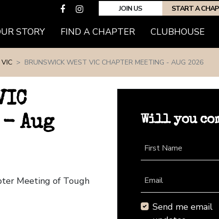
JOIN US
START A CHA
(CURRENT)
OUR STORY
FIND A CHAPTER
CLUBHOUSE
VIC
BRUNSWICK WEST VIC CHAPTER MEETING - AUG 2026
VIC
Will you co
 - Aug
First Name
apter Meeting of Tough
Email
Send me email