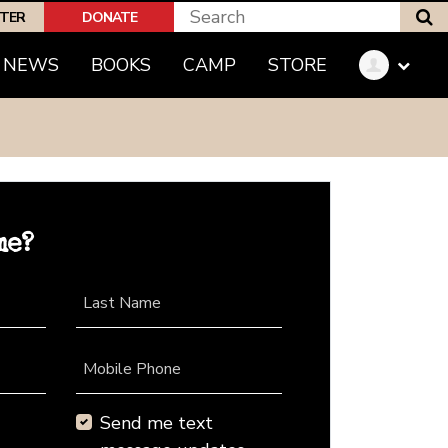
S
PTER
DONATE
NEWS
BOOKS
CAMP
STORE
me?
Last Name
Mobile Phone
Send me text