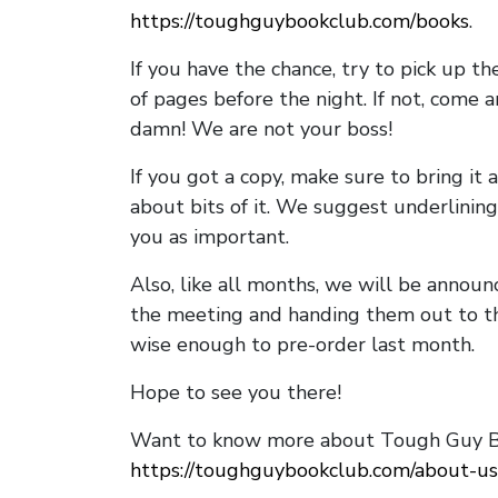
https://toughguybookclub.com/books
.
If you have the chance, try to pick up t
of pages before the night. If not, come 
damn! We are not your boss!
If you got a copy, make sure to bring it a
about bits of it. We suggest underlining 
you as important.
Also, like all months, we will be annou
the meeting and handing them out to t
wise enough to pre-order last month.
Hope to see you there!
Want to know more about Tough Guy Bo
https://toughguybookclub.com/about-us