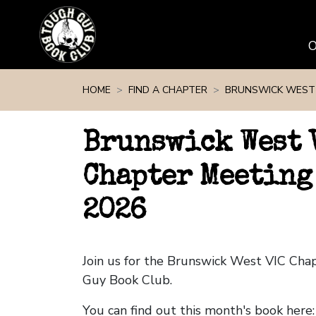
Skip navigation
HOME
FIND A CHAPTER
BRUNSWICK WEST 
Brunswick West 
Chapter Meeting
2026
Join us for the Brunswick West VIC Ch
Guy Book Club.
You can find out this month's book here: