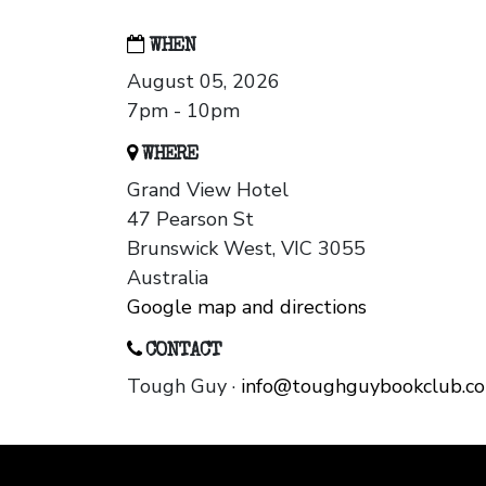
WHEN
August 05, 2026
7pm - 10pm
WHERE
Grand View Hotel
47 Pearson St
Brunswick West, VIC 3055
Australia
Google map and directions
CONTACT
Tough Guy ·
info@toughguybookclub.c