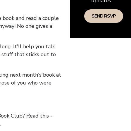
updates
he book and read a couple
anyway! No one gives a
long. It'll help you talk
stuff that sticks out to
ncing next month's book at
hose of you who were
ok Club? Read this -
.