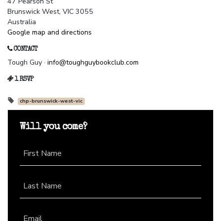
47 Pearson St
Brunswick West, VIC 3055
Australia
Google map and directions
CONTACT
Tough Guy ·
info@toughguybookclub.com
1 RSVP
chp-brunswick-west-vic
Will you come?
First Name
Last Name
Email