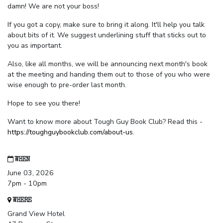
damn! We are not your boss!
If you got a copy, make sure to bring it along. It'll help you talk
about bits of it. We suggest underlining stuff that sticks out to
you as important.
Also, like all months, we will be announcing next month's book
at the meeting and handing them out to those of you who were
wise enough to pre-order last month.
Hope to see you there!
Want to know more about Tough Guy Book Club? Read this -
https://toughguybookclub.com/about-us
.
WHEN
June 03, 2026
7pm - 10pm
WHERE
Grand View Hotel