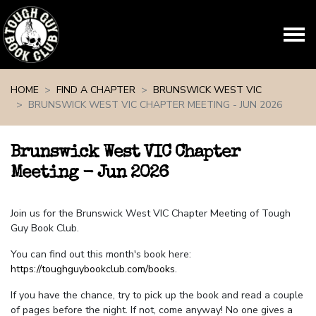
Skip navigation
HOME
FIND A CHAPTER
BRUNSWICK WEST VIC
BRUNSWICK WEST VIC CHAPTER MEETING - JUN 2026
Brunswick West VIC Chapter
Meeting - Jun 2026
Join us for the Brunswick West VIC Chapter Meeting of Tough
Guy Book Club.
You can find out this month's book here:
https://toughguybookclub.com/books
.
If you have the chance, try to pick up the book and read a couple
of pages before the night. If not, come anyway! No one gives a