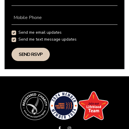
Mobile Phone
Send me email updates
Send me text message updates