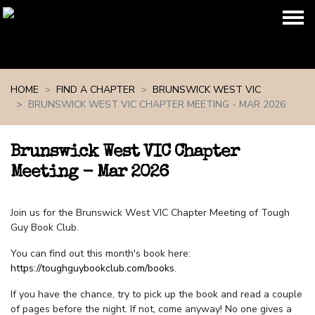
Skip navigation
HOME
FIND A CHAPTER
BRUNSWICK WEST VIC
BRUNSWICK WEST VIC CHAPTER MEETING - MAR 2026
Brunswick West VIC Chapter
Meeting - Mar 2026
Join us for the Brunswick West VIC Chapter Meeting of Tough
Guy Book Club.
You can find out this month's book here:
https://toughguybookclub.com/books
.
If you have the chance, try to pick up the book and read a couple
of pages before the night. If not, come anyway! No one gives a