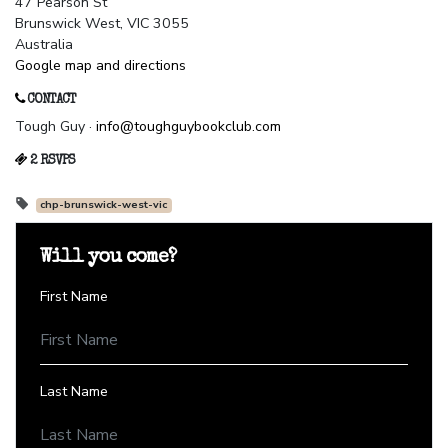
47 Pearson St
Brunswick West, VIC 3055
Australia
Google map and directions
CONTACT
Tough Guy ·
info@toughguybookclub.com
2 RSVPS
chp-brunswick-west-vic
Will you come?
First Name
Last Name