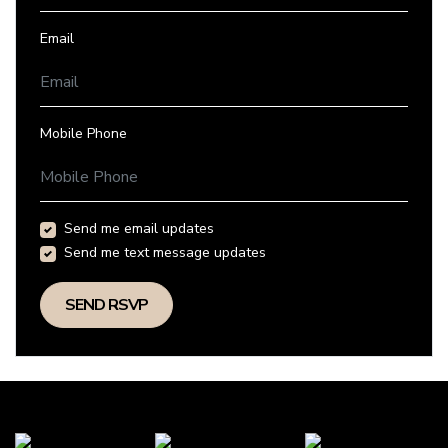
Email
Mobile Phone
Send me email updates
Send me text message updates