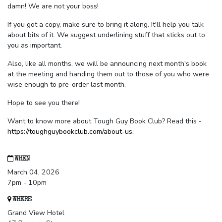
damn! We are not your boss!
If you got a copy, make sure to bring it along. It'll help you talk
about bits of it. We suggest underlining stuff that sticks out to
you as important.
Also, like all months, we will be announcing next month's book
at the meeting and handing them out to those of you who were
wise enough to pre-order last month.
Hope to see you there!
Want to know more about Tough Guy Book Club? Read this -
https://toughguybookclub.com/about-us
.
WHEN
March 04, 2026
7pm - 10pm
WHERE
Grand View Hotel