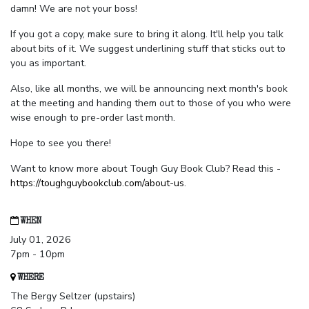
damn! We are not your boss!
If you got a copy, make sure to bring it along. It'll help you talk
about bits of it. We suggest underlining stuff that sticks out to
you as important.
Also, like all months, we will be announcing next month's book
at the meeting and handing them out to those of you who were
wise enough to pre-order last month.
Hope to see you there!
Want to know more about Tough Guy Book Club? Read this -
https://toughguybookclub.com/about-us
.
WHEN
July 01, 2026
7pm - 10pm
WHERE
The Bergy Seltzer (upstairs)