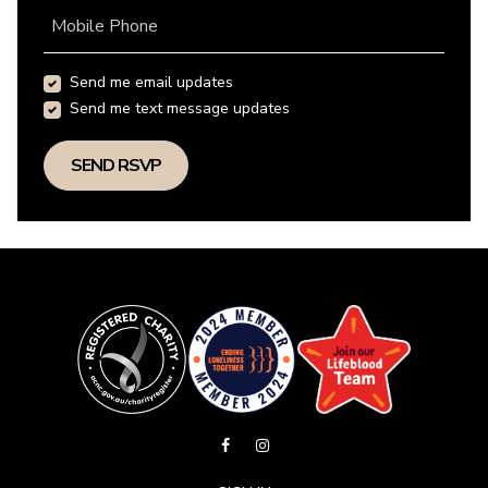
Mobile Phone
Send me email updates
Send me text message updates