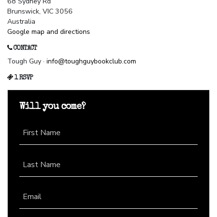
68 Sydney Rd
Brunswick, VIC 3056
Australia
Google map and directions
CONTACT
Tough Guy ·
info@toughguybookclub.com
1 RSVP
Will you come?
First Name
Last Name
Email