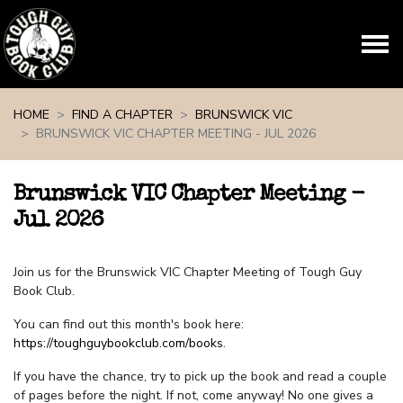
Skip navigation
HOME
FIND A CHAPTER
BRUNSWICK VIC
BRUNSWICK VIC CHAPTER MEETING - JUL 2026
Brunswick VIC Chapter Meeting -
Jul 2026
Join us for the Brunswick VIC Chapter Meeting of Tough Guy
Book Club.
You can find out this month's book here:
https://toughguybookclub.com/books
.
If you have the chance, try to pick up the book and read a couple
of pages before the night. If not, come anyway! No one gives a