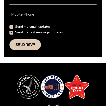
Mobile Phone
Send me email updates
Send me text message updates