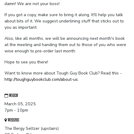
damn! We are not your boss!
If you got a copy, make sure to bring it along. It'll help you talk
about bits of it. We suggest underlining stuff that sticks out to
you as important.
Also, like all months, we will be announcing next month's book
at the meeting and handing them out to those of you who were
wise enough to pre-order last month.
Hope to see you there!
Want to know more about Tough Guy Book Club? Read this -
http://toughguybookclub.com/about-us
.
WHEN
March 05, 2025
7pm - 10pm
WHERE
The Bergy Seltzer (upstairs)