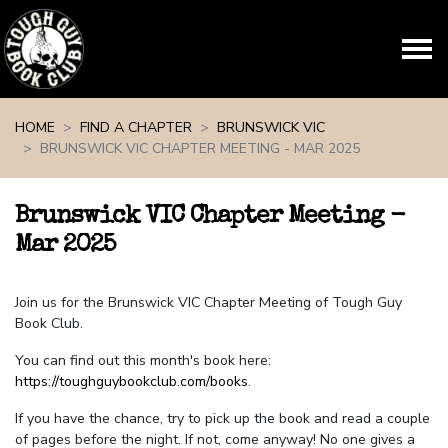
Skip navigation
HOME
FIND A CHAPTER
BRUNSWICK VIC
BRUNSWICK VIC CHAPTER MEETING - MAR 2025
Brunswick VIC Chapter Meeting -
Mar 2025
Join us for the Brunswick VIC Chapter Meeting of Tough Guy
Book Club.
You can find out this month's book here:
https://toughguybookclub.com/books
.
If you have the chance, try to pick up the book and read a couple
of pages before the night. If not, come anyway! No one gives a