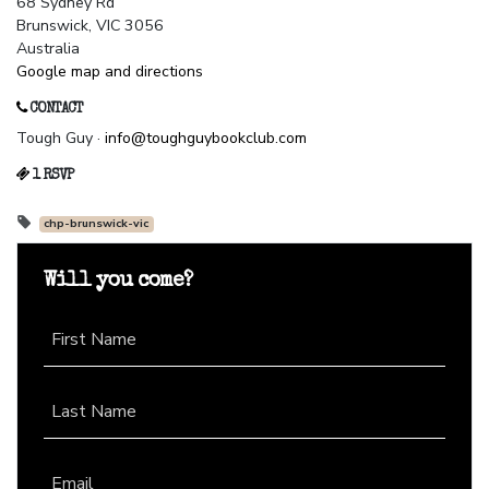
68 Sydney Rd
Brunswick, VIC 3056
Australia
Google map and directions
CONTACT
Tough Guy ·
info@toughguybookclub.com
1 RSVP
chp-brunswick-vic
Will you come?
First Name
Last Name
Email