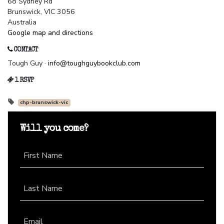
68 Sydney Rd
Brunswick, VIC 3056
Australia
Google map and directions
CONTACT
Tough Guy ·
info@toughguybookclub.com
1 RSVP
chp-brunswick-vic
Will you come?
First Name
Last Name
Email