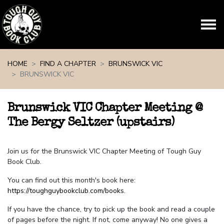
Skip navigation
HOME
FIND A CHAPTER
BRUNSWICK VIC
BRUNSWICK VIC
Brunswick VIC Chapter Meeting @
The Bergy Seltzer (upstairs)
Join us for the Brunswick VIC Chapter Meeting of Tough Guy
Book Club.
You can find out this month's book here:
https://toughguybookclub.com/books
.
If you have the chance, try to pick up the book and read a couple
of pages before the night. If not, come anyway! No one gives a