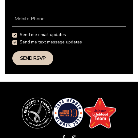
Mobile Phone
Send me email updates
Send me text message updates