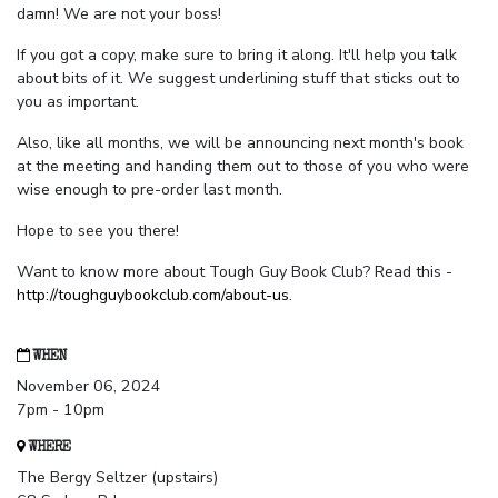
damn! We are not your boss!
If you got a copy, make sure to bring it along. It'll help you talk
about bits of it. We suggest underlining stuff that sticks out to
you as important.
Also, like all months, we will be announcing next month's book
at the meeting and handing them out to those of you who were
wise enough to pre-order last month.
Hope to see you there!
Want to know more about Tough Guy Book Club? Read this -
http://toughguybookclub.com/about-us
.
WHEN
November 06, 2024
7pm - 10pm
WHERE
The Bergy Seltzer (upstairs)