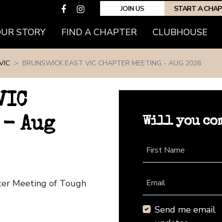
JOIN US
START A CHA
(CURRENT)
OUR STORY
FIND A CHAPTER
CLUBHOUSE
VIC
BRUNSWICK EAST VIC CHAPTER MEETING - AUG 2026
VIC
Will you co
 - Aug
First Name
pter Meeting of Tough
Email
Send me email