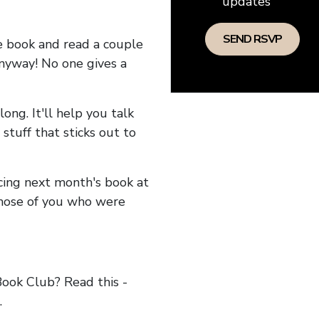
updates
he book and read a couple
anyway! No one gives a
long. It'll help you talk
stuff that sticks out to
ncing next month's book at
hose of you who were
ok Club? Read this -
.