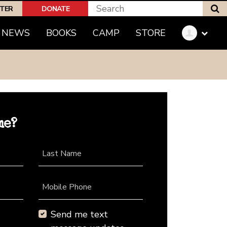
S
PTER
DONATE
NEWS
BOOKS
CAMP
STORE
me?
Last Name
Mobile Phone
Send me text