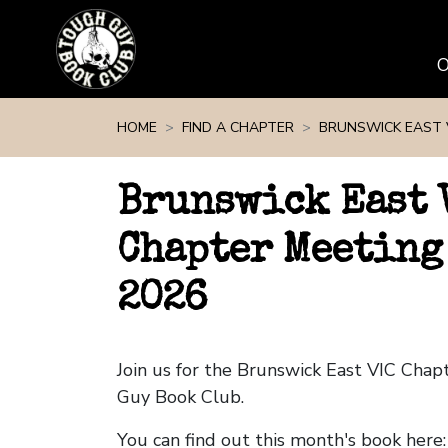
Skip navigation
HOME
FIND A CHAPTER
BRUNSWICK EAST 
Brunswick East 
Chapter Meeting
2026
Join us for the Brunswick East VIC Cha
Guy Book Club.
You can find out this month's book here: