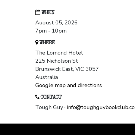
WHEN
August 05, 2026
7pm - 10pm
WHERE
The Lomond Hotel
225 Nicholson St
Brunswick East, VIC 3057
Australia
Google map and directions
CONTACT
Tough Guy ·
info@toughguybookclub.c