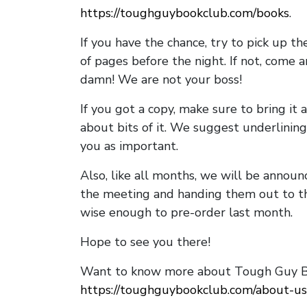
https://toughguybookclub.com/books
.
If you have the chance, try to pick up t
of pages before the night. If not, come 
damn! We are not your boss!
If you got a copy, make sure to bring it a
about bits of it. We suggest underlining 
you as important.
Also, like all months, we will be annou
the meeting and handing them out to t
wise enough to pre-order last month.
Hope to see you there!
Want to know more about Tough Guy Bo
https://toughguybookclub.com/about-us