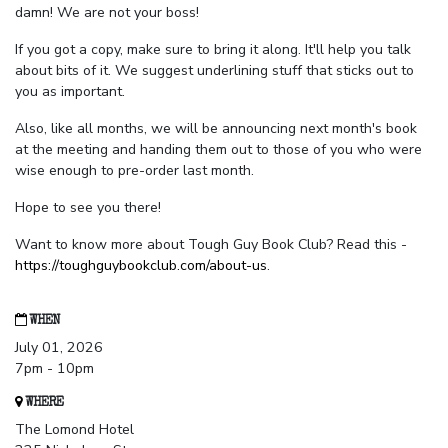
damn! We are not your boss!
If you got a copy, make sure to bring it along. It'll help you talk
about bits of it. We suggest underlining stuff that sticks out to
you as important.
Also, like all months, we will be announcing next month's book
at the meeting and handing them out to those of you who were
wise enough to pre-order last month.
Hope to see you there!
Want to know more about Tough Guy Book Club? Read this -
https://toughguybookclub.com/about-us
.
WHEN
July 01, 2026
7pm - 10pm
WHERE
The Lomond Hotel