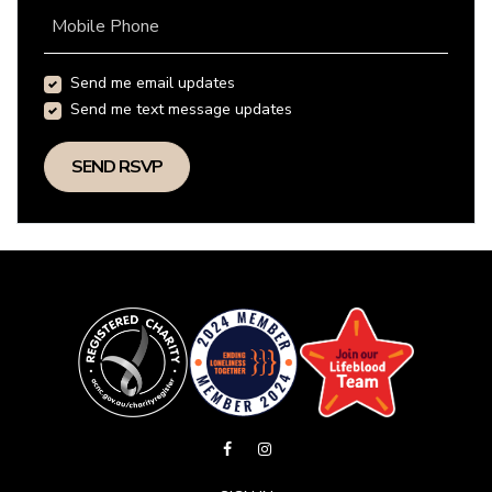
Mobile Phone
Send me email updates
Send me text message updates