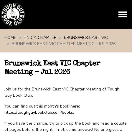
Skip navigation
HOME
FIND A CHAPTER
BRUNSWICK EAST VIC
BRUNSWICK EAST VIC CHAPTER MEETING - JUL 2026
Brunswick East VIC Chapter
Meeting - Jul 2026
Join us for the Brunswick East VIC Chapter Meeting of Tough
Guy Book Club.
You can find out this month's book here:
https://toughguybookclub.com/books
.
If you have the chance, try to pick up the book and read a couple
of pages before the night. If not, come anyway! No one gives a