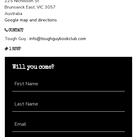
225 Nicholson St
Brunswick East, VIC 3057
Australia
Google map and directions
CONTACT
Tough Guy ·
info@toughguybookclub.com
1 RSVP
Will you come?
First Name
Last Name
Email