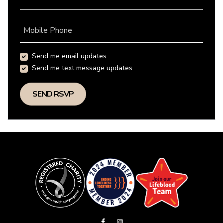
Mobile Phone
Send me email updates
Send me text message updates