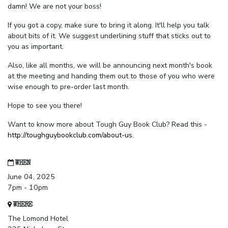
damn! We are not your boss!
If you got a copy, make sure to bring it along. It'll help you talk
about bits of it. We suggest underlining stuff that sticks out to
you as important.
Also, like all months, we will be announcing next month's book
at the meeting and handing them out to those of you who were
wise enough to pre-order last month.
Hope to see you there!
Want to know more about Tough Guy Book Club? Read this -
http://toughguybookclub.com/about-us
.
WHEN
June 04, 2025
7pm - 10pm
WHERE
The Lomond Hotel