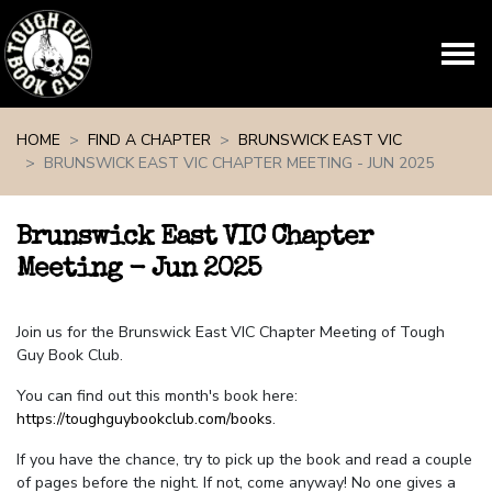
Skip navigation
HOME
FIND A CHAPTER
BRUNSWICK EAST VIC
BRUNSWICK EAST VIC CHAPTER MEETING - JUN 2025
Brunswick East VIC Chapter
Meeting - Jun 2025
Join us for the Brunswick East VIC Chapter Meeting of Tough
Guy Book Club.
You can find out this month's book here:
https://toughguybookclub.com/books
.
If you have the chance, try to pick up the book and read a couple
of pages before the night. If not, come anyway! No one gives a