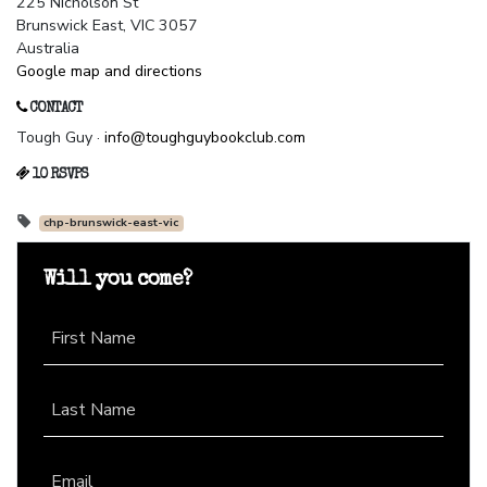
225 Nicholson St
Brunswick East, VIC 3057
Australia
Google map and directions
CONTACT
Tough Guy ·
info@toughguybookclub.com
10 RSVPS
chp-brunswick-east-vic
Will you come?
First Name
Last Name
Email