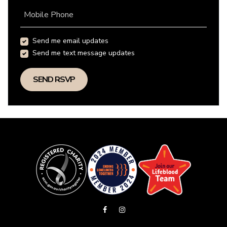
Mobile Phone
Send me email updates
Send me text message updates