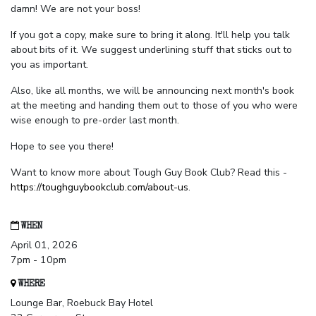
damn! We are not your boss!
If you got a copy, make sure to bring it along. It'll help you talk
about bits of it. We suggest underlining stuff that sticks out to
you as important.
Also, like all months, we will be announcing next month's book
at the meeting and handing them out to those of you who were
wise enough to pre-order last month.
Hope to see you there!
Want to know more about Tough Guy Book Club? Read this -
https://toughguybookclub.com/about-us
.
WHEN
April 01, 2026
7pm - 10pm
WHERE
Lounge Bar, Roebuck Bay Hotel