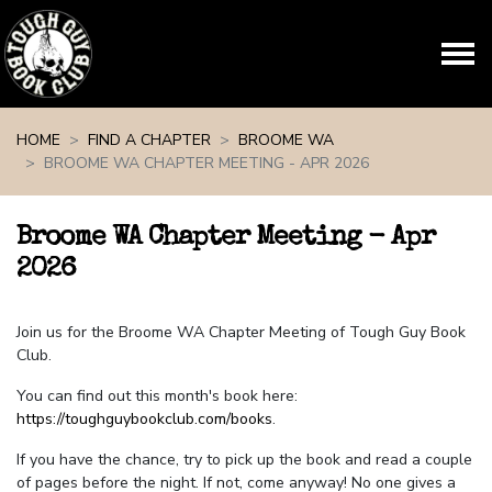
Skip navigation
HOME
FIND A CHAPTER
BROOME WA
BROOME WA CHAPTER MEETING - APR 2026
Broome WA Chapter Meeting - Apr
2026
Join us for the Broome WA Chapter Meeting of Tough Guy Book
Club.
You can find out this month's book here:
https://toughguybookclub.com/books
.
If you have the chance, try to pick up the book and read a couple
of pages before the night. If not, come anyway! No one gives a