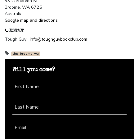
33 Carnarvon St
Broome, WA 6725
Australia
Google map and directions
CONTACT
Tough Guy ·
info@toughguybookclub.com
chp-broome-wa
Will you come?
First Name
Last Name
Email