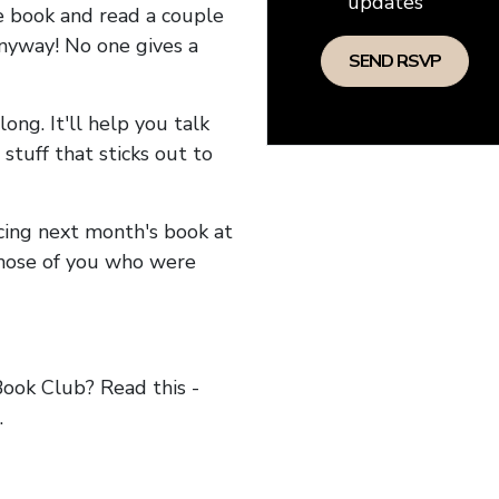
updates
he book and read a couple
anyway! No one gives a
long. It'll help you talk
stuff that sticks out to
ncing next month's book at
hose of you who were
ok Club? Read this -
.