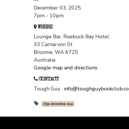
December 03, 2025
7pm - 10pm
WHERE
Lounge Bar, Roebuck Bay Hotel
33 Carnarvon St
Broome, WA 6725
Australia
Google map and directions
CONTACT
Tough Guy ·
info@toughguybookclub.c
chp-broome-wa