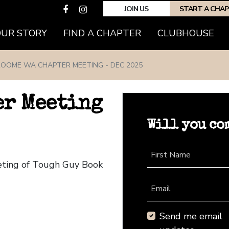
JOIN US
START A CHA
(CURRENT)
OUR STORY
FIND A CHAPTER
CLUBHOUSE
OOME WA CHAPTER MEETING - DEC 2025
er Meeting
Will you co
First Name
eting of Tough Guy Book
Email
Send me email