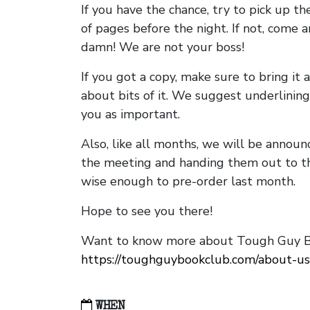
If you have the chance, try to pick up t
of pages before the night. If not, come 
damn! We are not your boss!
If you got a copy, make sure to bring it a
about bits of it. We suggest underlining 
you as important.
Also, like all months, we will be annou
the meeting and handing them out to t
wise enough to pre-order last month.
Hope to see you there!
Want to know more about Tough Guy Bo
https://toughguybookclub.com/about-us
WHEN