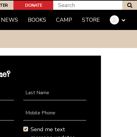
S
PTER
DONATE
NEWS
BOOKS
CAMP
STORE
me?
Last Name
Mobile Phone
Send me text