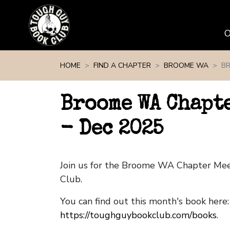
Skip navigation
HOME
FIND A CHAPTER
BROOME WA
BR
Broome WA Chapt
- Dec 2025
Join us for the Broome WA Chapter Me
Club.
You can find out this month's book here:
https://toughguybookclub.com/books
.