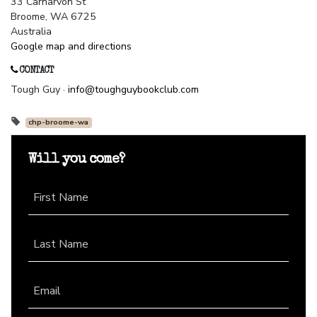
33 Carnarvon St
Broome, WA 6725
Australia
Google map and directions
CONTACT
Tough Guy ·
info@toughguybookclub.com
chp-broome-wa
Will you come?
First Name
Last Name
Email