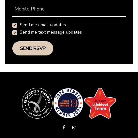
Mobile Phone
Send me email updates
Send me text message updates