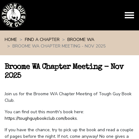
Skip navigation
HOME
FIND A CHAPTER
BROOME WA
BROOME WA CHAPTER MEETING - NOV 2025
Broome WA Chapter Meeting - Nov
2025
Join us for the Broome WA Chapter Meeting of Tough Guy Book
Club.
You can find out this month's book here:
https://toughguybookclub.com/books
.
If you have the chance, try to pick up the book and read a couple
of pages before the night. If not, come anyway! No one gives a