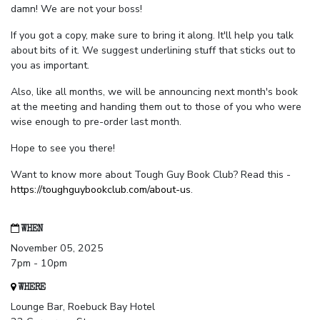
damn! We are not your boss!
If you got a copy, make sure to bring it along. It'll help you talk
about bits of it. We suggest underlining stuff that sticks out to
you as important.
Also, like all months, we will be announcing next month's book
at the meeting and handing them out to those of you who were
wise enough to pre-order last month.
Hope to see you there!
Want to know more about Tough Guy Book Club? Read this -
https://toughguybookclub.com/about-us
.
WHEN
November 05, 2025
7pm - 10pm
WHERE
Lounge Bar, Roebuck Bay Hotel