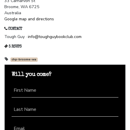
33 Carnarvon St
Broome, WA 6725
Australia
Google map and directions
CONTACT
Tough Guy ·
info@toughguybookclub.com
5 RSVPS
chp-broome-wa
Will you come?
First Name
Last Name
Email