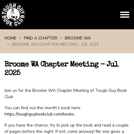
Skip navigation
HOME
FIND A CHAPTER
BROOME WA
BROOME WA CHAPTER MEETING - JUL 2025
Broome WA Chapter Meeting - Jul
2025
Join us for the Broome WA Chapter Meeting of Tough Guy Book
Club.
You can find out this month's book here:
https://toughguybookclub.com/books
.
If you have the chance, try to pick up the book and read a couple
of pages before the night. If not, come anyway! No one gives a