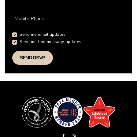
Mobile Phone
Send me email updates
Send me text message updates