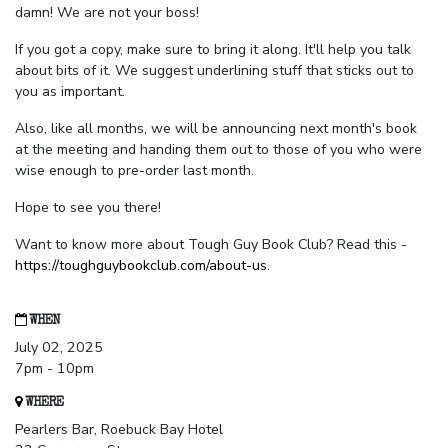
damn! We are not your boss!
If you got a copy, make sure to bring it along. It'll help you talk
about bits of it. We suggest underlining stuff that sticks out to
you as important.
Also, like all months, we will be announcing next month's book
at the meeting and handing them out to those of you who were
wise enough to pre-order last month.
Hope to see you there!
Want to know more about Tough Guy Book Club? Read this -
https://toughguybookclub.com/about-us
.
WHEN
July 02, 2025
7pm - 10pm
WHERE
Pearlers Bar, Roebuck Bay Hotel