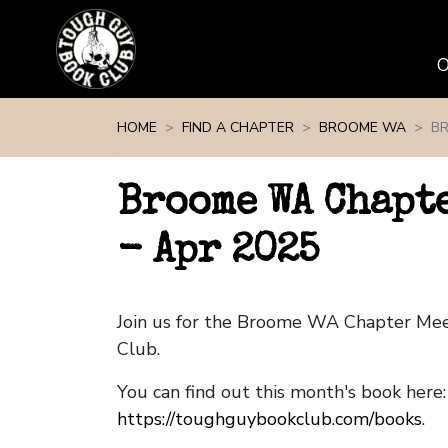
Skip navigation
HOME
FIND A CHAPTER
BROOME WA
BR
Broome WA Chapt
- Apr 2025
Join us for the Broome WA Chapter Me
Club.
You can find out this month's book here:
https://toughguybookclub.com/books
.