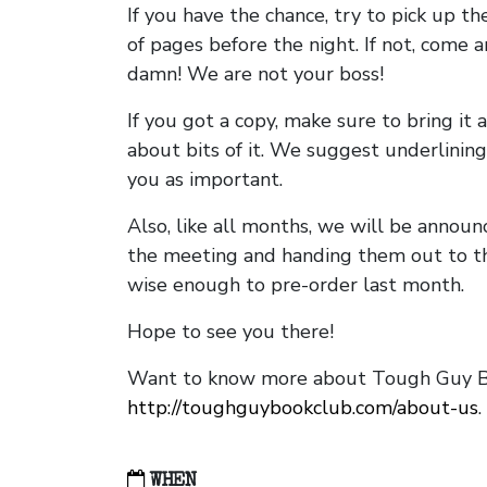
If you have the chance, try to pick up t
of pages before the night. If not, come 
damn! We are not your boss!
If you got a copy, make sure to bring it a
about bits of it. We suggest underlining 
you as important.
Also, like all months, we will be annou
the meeting and handing them out to t
wise enough to pre-order last month.
Hope to see you there!
Want to know more about Tough Guy Bo
http://toughguybookclub.com/about-us
.
WHEN