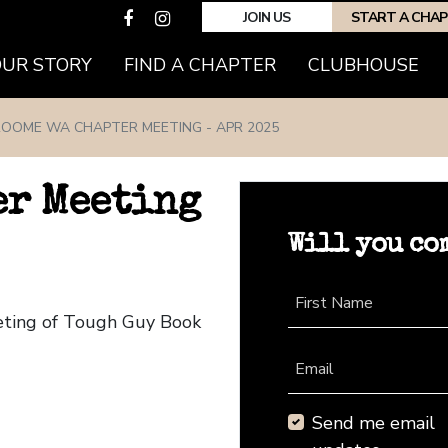
JOIN US
START A CHA
(CURRENT)
OUR STORY
FIND A CHAPTER
CLUBHOUSE
OOME WA CHAPTER MEETING - APR 2025
er Meeting
Will you co
First Name
eting of Tough Guy Book
Email
Send me email