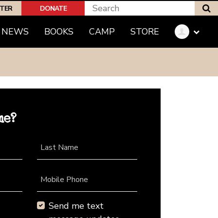
S
PTER
DONATE
NEWS
BOOKS
CAMP
STORE
me?
Last Name
Mobile Phone
Send me text