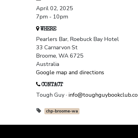
April 02, 2025
7pm - 10pm
WHERE
Pearlers Bar, Roebuck Bay Hotel
33 Carnarvon St
Broome, WA 6725
Australia
Google map and directions
CONTACT
Tough Guy ·
info@toughguybookclub.c
chp-broome-wa