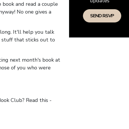
updates
he book and read a couple
anyway! No one gives a
long. It'll help you talk
stuff that sticks out to
ncing next month's book at
hose of you who were
ok Club? Read this -