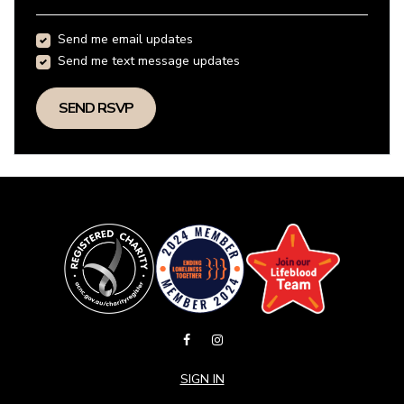
Send me email updates
Send me text message updates
SIGN IN