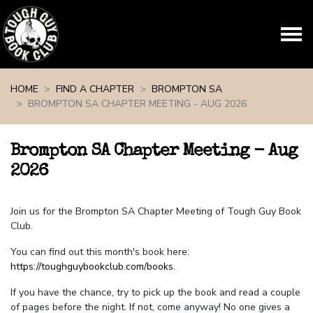
Skip navigation
HOME
FIND A CHAPTER
BROMPTON SA
BROMPTON SA CHAPTER MEETING - AUG 2026
Brompton SA Chapter Meeting - Aug
2026
Join us for the Brompton SA Chapter Meeting of Tough Guy Book
Club.
You can find out this month's book here:
https://toughguybookclub.com/books
.
If you have the chance, try to pick up the book and read a couple
of pages before the night. If not, come anyway! No one gives a