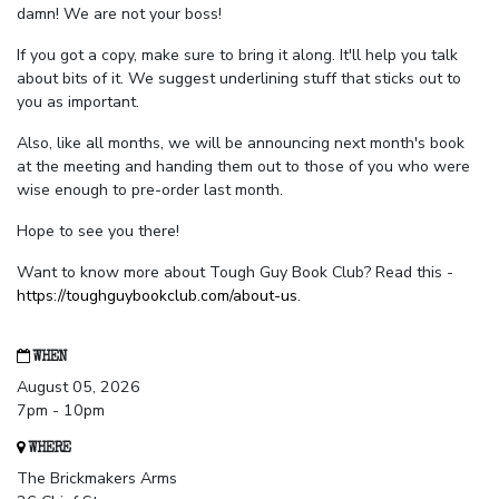
damn! We are not your boss!
If you got a copy, make sure to bring it along. It'll help you talk
about bits of it. We suggest underlining stuff that sticks out to
you as important.
Also, like all months, we will be announcing next month's book
at the meeting and handing them out to those of you who were
wise enough to pre-order last month.
Hope to see you there!
Want to know more about Tough Guy Book Club? Read this -
https://toughguybookclub.com/about-us
.
WHEN
August 05, 2026
7pm - 10pm
WHERE
The Brickmakers Arms