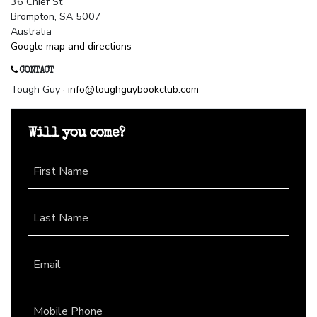
36 Chief St
Brompton, SA 5007
Australia
Google map and directions
CONTACT
Tough Guy ·
info@toughguybookclub.com
Will you come?
First Name
Last Name
Email
Mobile Phone