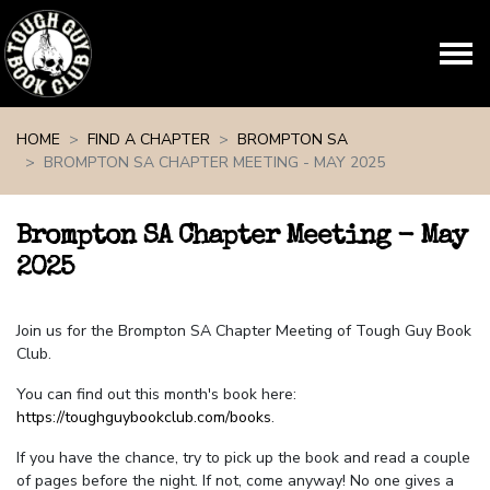
Skip navigation
HOME
FIND A CHAPTER
BROMPTON SA
BROMPTON SA CHAPTER MEETING - MAY 2025
Brompton SA Chapter Meeting - May
2025
Join us for the Brompton SA Chapter Meeting of Tough Guy Book
Club.
You can find out this month's book here:
https://toughguybookclub.com/books
.
If you have the chance, try to pick up the book and read a couple
of pages before the night. If not, come anyway! No one gives a