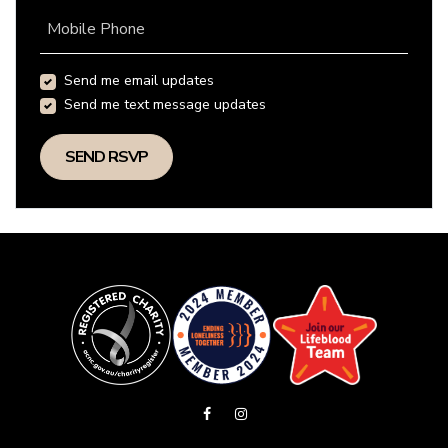
Mobile Phone
Send me email updates
Send me text message updates