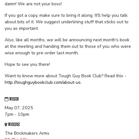
damn! We are not your boss!
If you got a copy, make sure to bring it along. It'll help you talk
about bits of it. We suggest underlining stuff that sticks out to
you as important.
Also, like all months, we will be announcing next month's book
at the meeting and handing them out to those of you who were
wise enough to pre-order last month.
Hope to see you there!
Want to know more about Tough Guy Book Club? Read this -
http://toughguybookclub.com/about-us
.
WHEN
May 07, 2025
7pm - 10pm
WHERE
The Brickmakers Arms