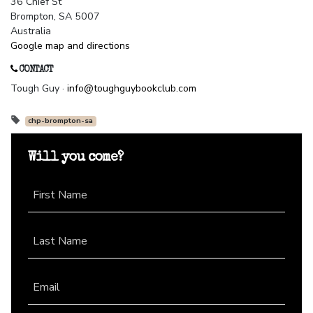
36 Chief St
Brompton, SA 5007
Australia
Google map and directions
CONTACT
Tough Guy ·
info@toughguybookclub.com
chp-brompton-sa
Will you come?
First Name
Last Name
Email