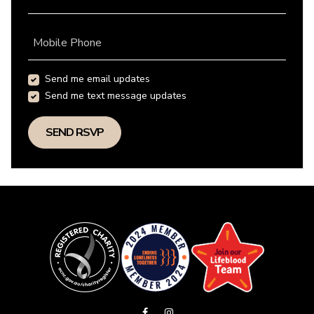
Mobile Phone
Send me email updates
Send me text message updates