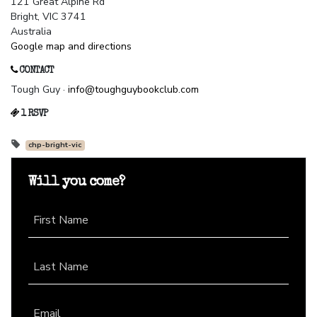
121 Great Alpine Rd
Bright, VIC 3741
Australia
Google map and directions
CONTACT
Tough Guy ·
info@toughguybookclub.com
1 RSVP
chp-bright-vic
Will you come?
First Name
Last Name
Email