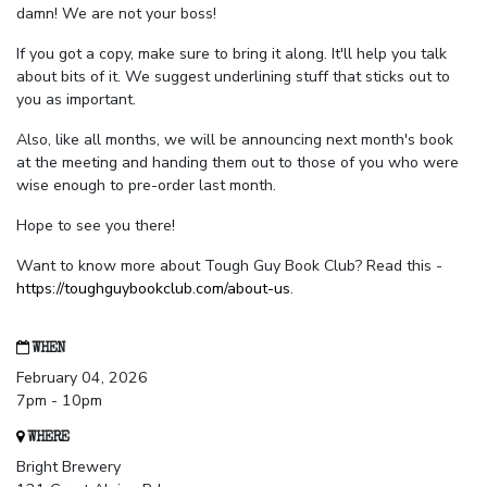
damn! We are not your boss!
If you got a copy, make sure to bring it along. It'll help you talk
about bits of it. We suggest underlining stuff that sticks out to
you as important.
Also, like all months, we will be announcing next month's book
at the meeting and handing them out to those of you who were
wise enough to pre-order last month.
Hope to see you there!
Want to know more about Tough Guy Book Club? Read this -
https://toughguybookclub.com/about-us
.
WHEN
February 04, 2026
7pm - 10pm
WHERE
Bright Brewery