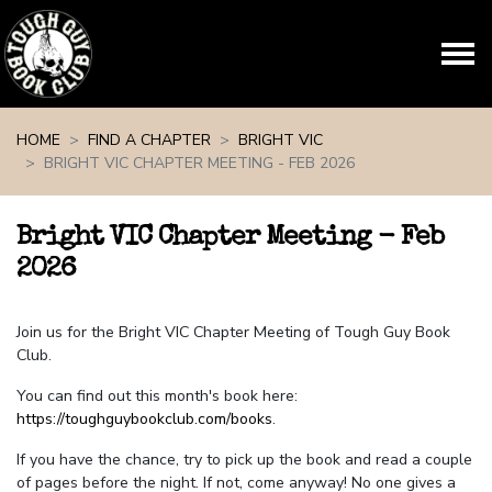
Skip navigation
HOME
FIND A CHAPTER
BRIGHT VIC
BRIGHT VIC CHAPTER MEETING - FEB 2026
Bright VIC Chapter Meeting - Feb
2026
Join us for the Bright VIC Chapter Meeting of Tough Guy Book
Club.
You can find out this month's book here:
https://toughguybookclub.com/books
.
If you have the chance, try to pick up the book and read a couple
of pages before the night. If not, come anyway! No one gives a