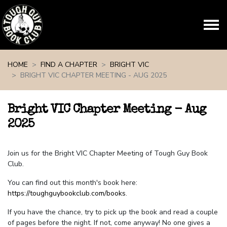
Skip navigation
HOME
FIND A CHAPTER
BRIGHT VIC
BRIGHT VIC CHAPTER MEETING - AUG 2025
Bright VIC Chapter Meeting - Aug
2025
Join us for the Bright VIC Chapter Meeting of Tough Guy Book
Club.
You can find out this month's book here:
https://toughguybookclub.com/books
.
If you have the chance, try to pick up the book and read a couple
of pages before the night. If not, come anyway! No one gives a