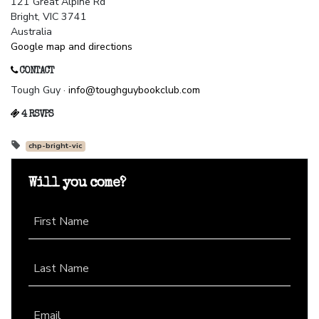
121 Great Alpine Rd
Bright, VIC 3741
Australia
Google map and directions
CONTACT
Tough Guy ·
info@toughguybookclub.com
4 RSVPS
chp-bright-vic
Will you come?
First Name
Last Name
Email