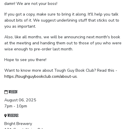
damn! We are not your boss!
If you got a copy, make sure to bring it along. It'll help you talk
about bits of it. We suggest underlining stuff that sticks out to
you as important.
Also, like all months, we will be announcing next month's book
at the meeting and handing them out to those of you who were
wise enough to pre-order last month.
Hope to see you there!
Want to know more about Tough Guy Book Club? Read this -
https://toughguybookclub.com/about-us
.
WHEN
August 06, 2025
7pm - 10pm
WHERE
Bright Brewery