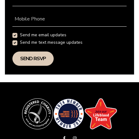
Mobile Phone
Send me email updates
Send me text message updates