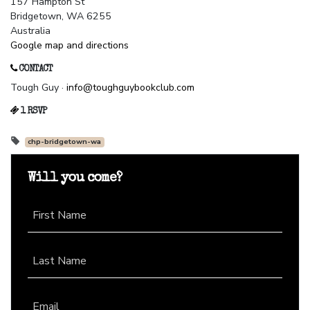
157 Hampton St
Bridgetown, WA 6255
Australia
Google map and directions
CONTACT
Tough Guy ·
info@toughguybookclub.com
1 RSVP
chp-bridgetown-wa
Will you come?
First Name
Last Name
Email