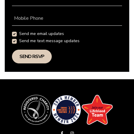
Mobile Phone
Send me email updates
Send me text message updates