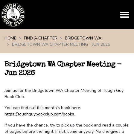
Skip navigation
HOME
FIND A CHAPTER
BRIDGETOWN WA
BRIDGETOWN WA CHAPTER MEETING - JUN 2026
Bridgetown WA Chapter Meeting -
Jun 2026
Join us for the Bridgetown WA Chapter Meeting of Tough Guy
Book Club.
You can find out this month's book here:
https://toughguybookclub.com/books
.
If you have the chance, try to pick up the book and read a couple
of pages before the night. If not, come anyway! No one gives a