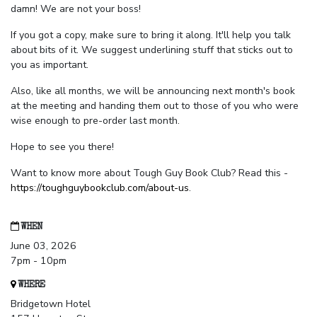
damn! We are not your boss!
If you got a copy, make sure to bring it along. It'll help you talk
about bits of it. We suggest underlining stuff that sticks out to
you as important.
Also, like all months, we will be announcing next month's book
at the meeting and handing them out to those of you who were
wise enough to pre-order last month.
Hope to see you there!
Want to know more about Tough Guy Book Club? Read this -
https://toughguybookclub.com/about-us
.
WHEN
June 03, 2026
7pm - 10pm
WHERE
Bridgetown Hotel