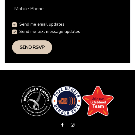
Mobile Phone
Send me email updates
Send me text message updates