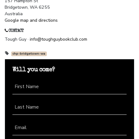
157 Hampton St
Bridgetown, WA 6255
Australia
Google map and directions
CONTACT
Tough Guy ·
info@toughguybookclub.com
chp-bridgetown-wa
Will you come?
First Name
Last Name
Email