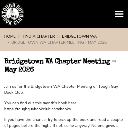
Skip navigation
HOME
FIND A CHAPTER
BRIDGETOWN WA
BRIDGETOWN WA CHAPTER MEETING - MAY 2026
Bridgetown WA Chapter Meeting -
May 2026
Join us for the Bridgetown WA Chapter Meeting of Tough Guy
Book Club.
You can find out this month's book here:
https://toughguybookclub.com/books
.
If you have the chance, try to pick up the book and read a couple
of pages before the night. If not, come anyway! No one gives a