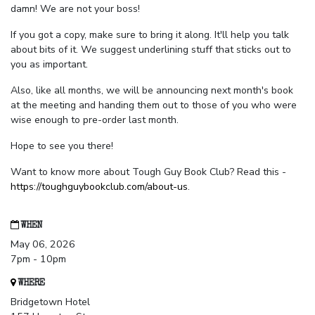
damn! We are not your boss!
If you got a copy, make sure to bring it along. It'll help you talk
about bits of it. We suggest underlining stuff that sticks out to
you as important.
Also, like all months, we will be announcing next month's book
at the meeting and handing them out to those of you who were
wise enough to pre-order last month.
Hope to see you there!
Want to know more about Tough Guy Book Club? Read this -
https://toughguybookclub.com/about-us
.
WHEN
May 06, 2026
7pm - 10pm
WHERE
Bridgetown Hotel