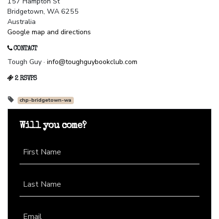
157 Hampton St
Bridgetown, WA 6255
Australia
Google map and directions
CONTACT
Tough Guy ·
info@toughguybookclub.com
2 RSVPS
chp-bridgetown-wa
Will you come?
First Name
Last Name
Email