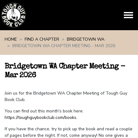
Skip navigation
HOME
FIND A CHAPTER
BRIDGETOWN WA
BRIDGETOWN WA CHAPTER MEETING - MAR 2026
Bridgetown WA Chapter Meeting -
Mar 2026
Join us for the Bridgetown WA Chapter Meeting of Tough Guy
Book Club.
You can find out this month's book here:
https://toughguybookclub.com/books
.
If you have the chance, try to pick up the book and read a couple
of pages before the night. If not, come anyway! No one gives a