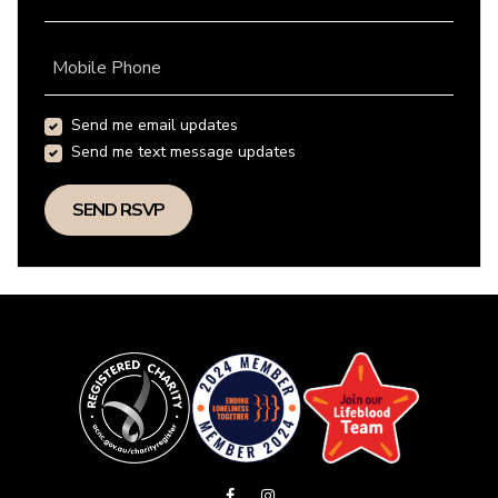
Mobile Phone
Send me email updates
Send me text message updates