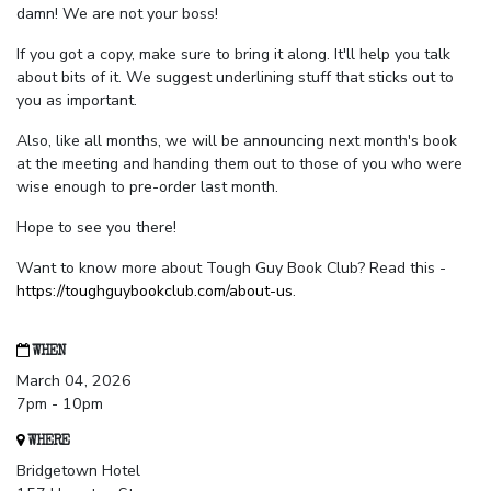
damn! We are not your boss!
If you got a copy, make sure to bring it along. It'll help you talk
about bits of it. We suggest underlining stuff that sticks out to
you as important.
Also, like all months, we will be announcing next month's book
at the meeting and handing them out to those of you who were
wise enough to pre-order last month.
Hope to see you there!
Want to know more about Tough Guy Book Club? Read this -
https://toughguybookclub.com/about-us
.
WHEN
March 04, 2026
7pm - 10pm
WHERE
Bridgetown Hotel