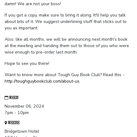
damn! We are not your boss!
If you got a copy, make sure to bring it along. It'll help you talk
about bits of it. We suggest underlining stuff that sticks out to
you as important.
Also, like all months, we will be announcing next month's book
at the meeting and handing them out to those of you who were
wise enough to pre-order last month.
Hope to see you there!
Want to know more about Tough Guy Book Club? Read this -
http://toughguybookclub.com/about-us
.
WHEN
November 06, 2024
7pm - 10pm
WHERE
Bridgetown Hotel