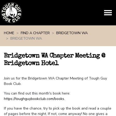
Skip navigation
HOME
FIND A CHAPTER
BRIDGETOWN WA
BRIDGETOWN WA
Bridgetown WA Chapter Meeting @
Bridgetown Hotel
Join us for the Bridgetown WA Chapter Meeting of Tough Guy
Book Club.
You can find out this month's book here:
https://toughguybookclub.com/books
.
If you have the chance, try to pick up the book and read a couple
of pages before the night. If not, come anyway! No one gives a