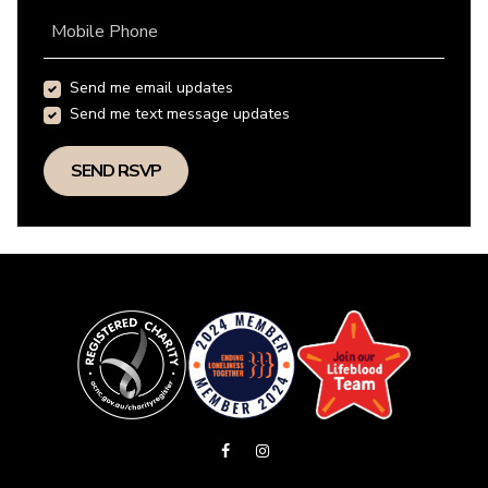
Mobile Phone
Send me email updates
Send me text message updates