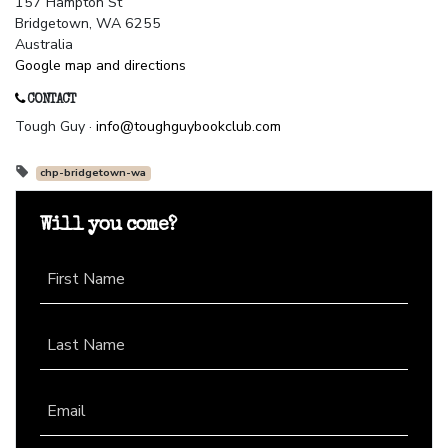
157 Hampton St
Bridgetown, WA 6255
Australia
Google map and directions
CONTACT
Tough Guy ·
info@toughguybookclub.com
chp-bridgetown-wa
Will you come?
First Name
Last Name
Email