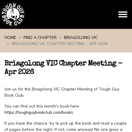
Skip navigation
HOME
FIND A CHAPTER
BRIAGOLONG VIC
BRIAGOLONG VIC CHAPTER MEETING - APR 2026
Briagolong VIC Chapter Meeting -
Apr 2026
Join us for the Briagolong VIC Chapter Meeting of Tough Guy
Book Club.
You can find out this month's book here:
https://toughguybookclub.com/books
.
If you have the chance, try to pick up the book and read a couple
of pages before the night. If not, come anyway! No one gives a