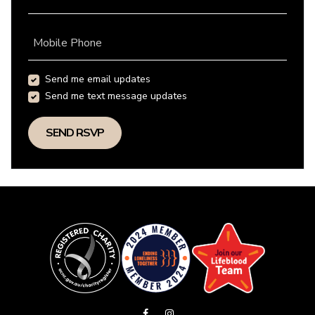
Mobile Phone
Send me email updates
Send me text message updates