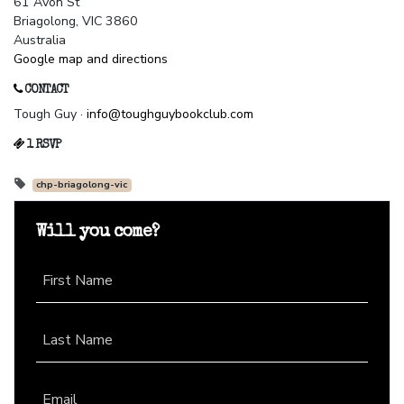
61 Avon St
Briagolong, VIC 3860
Australia
Google map and directions
CONTACT
Tough Guy ·
info@toughguybookclub.com
1 RSVP
chp-briagolong-vic
Will you come?
First Name
Last Name
Email