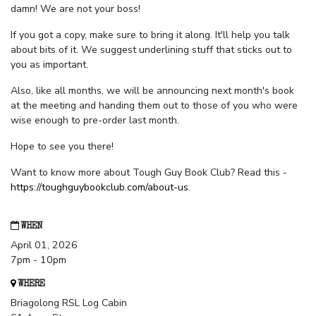
damn! We are not your boss!
If you got a copy, make sure to bring it along. It'll help you talk
about bits of it. We suggest underlining stuff that sticks out to
you as important.
Also, like all months, we will be announcing next month's book
at the meeting and handing them out to those of you who were
wise enough to pre-order last month.
Hope to see you there!
Want to know more about Tough Guy Book Club? Read this -
https://toughguybookclub.com/about-us
.
WHEN
April 01, 2026
7pm - 10pm
WHERE
Briagolong RSL Log Cabin