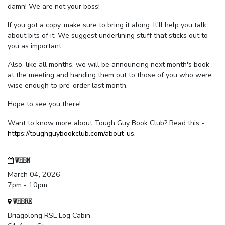
damn! We are not your boss!
If you got a copy, make sure to bring it along. It'll help you talk
about bits of it. We suggest underlining stuff that sticks out to
you as important.
Also, like all months, we will be announcing next month's book
at the meeting and handing them out to those of you who were
wise enough to pre-order last month.
Hope to see you there!
Want to know more about Tough Guy Book Club? Read this -
https://toughguybookclub.com/about-us
.
WHEN
March 04, 2026
7pm - 10pm
WHERE
Briagolong RSL Log Cabin