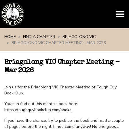
Skip navigation
HOME
FIND A CHAPTER
BRIAGOLONG VIC
BRIAGOLONG VIC CHAPTER MEETING - MAR 2026
Briagolong VIC Chapter Meeting -
Mar 2026
Join us for the Briagolong VIC Chapter Meeting of Tough Guy
Book Club.
You can find out this month's book here:
https://toughguybookclub.com/books
.
If you have the chance, try to pick up the book and read a couple
of pages before the night. If not, come anyway! No one gives a