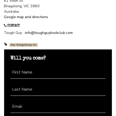
61 Avon St
Briagolong, VIC 3860
Australia
Google map and directions
CONTACT
Tough Guy ·
info@toughguybookclub.com
chp-briagolong-vic
Will you come?
First Name
Last Name
Email