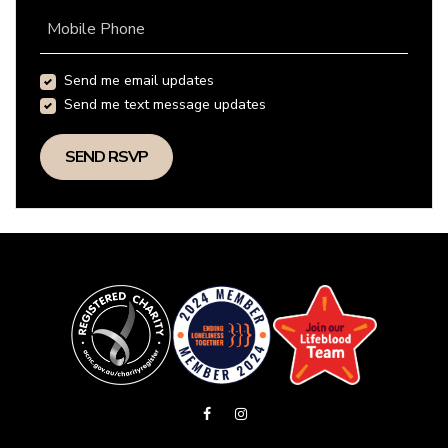
Mobile Phone
Send me email updates
Send me text message updates