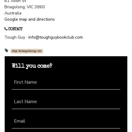
61 Avon St
Briagolong, VIC 3860
Australia
Google map and directions
CONTACT
Tough Guy ·
info@toughguybookclub.com
chp-briagolong-vic
Will you come?
First Name
Last Name
Email