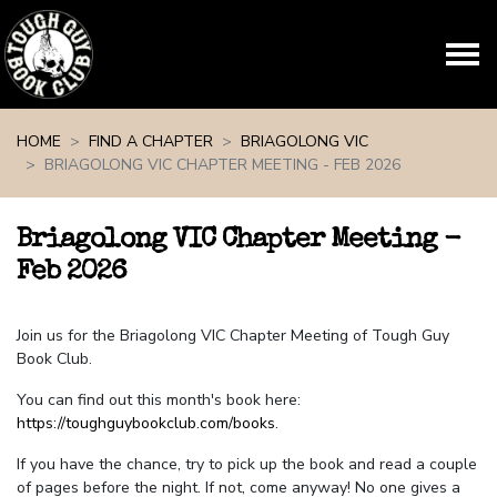
Skip navigation
HOME
FIND A CHAPTER
BRIAGOLONG VIC
BRIAGOLONG VIC CHAPTER MEETING - FEB 2026
Briagolong VIC Chapter Meeting -
Feb 2026
Join us for the Briagolong VIC Chapter Meeting of Tough Guy
Book Club.
You can find out this month's book here:
https://toughguybookclub.com/books
.
If you have the chance, try to pick up the book and read a couple
of pages before the night. If not, come anyway! No one gives a