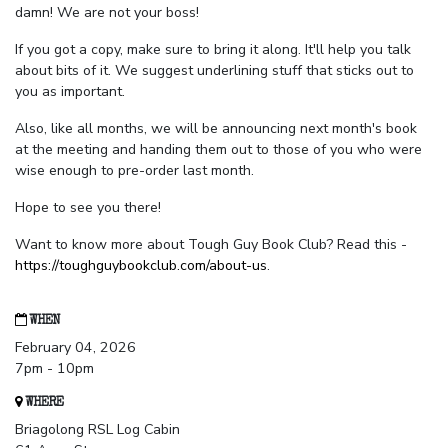
damn! We are not your boss!
If you got a copy, make sure to bring it along. It'll help you talk
about bits of it. We suggest underlining stuff that sticks out to
you as important.
Also, like all months, we will be announcing next month's book
at the meeting and handing them out to those of you who were
wise enough to pre-order last month.
Hope to see you there!
Want to know more about Tough Guy Book Club? Read this -
https://toughguybookclub.com/about-us
.
WHEN
February 04, 2026
7pm - 10pm
WHERE
Briagolong RSL Log Cabin