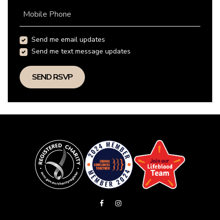
Mobile Phone
Send me email updates
Send me text message updates