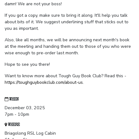
damn! We are not your boss!
If you got a copy, make sure to bring it along. It'll help you talk
about bits of it. We suggest underlining stuff that sticks out to
you as important.
Also, like all months, we will be announcing next month's book
at the meeting and handing them out to those of you who were
wise enough to pre-order last month.
Hope to see you there!
Want to know more about Tough Guy Book Club? Read this -
https://toughguybookclub.com/about-us
.
WHEN
December 03, 2025
7pm - 10pm
WHERE
Briagolong RSL Log Cabin