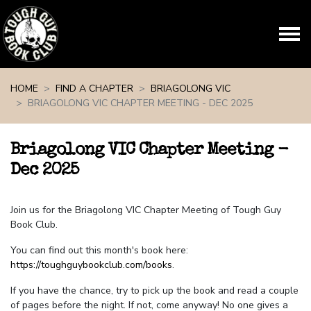
Skip navigation
HOME
FIND A CHAPTER
BRIAGOLONG VIC
BRIAGOLONG VIC CHAPTER MEETING - DEC 2025
Briagolong VIC Chapter Meeting -
Dec 2025
Join us for the Briagolong VIC Chapter Meeting of Tough Guy
Book Club.
You can find out this month's book here:
https://toughguybookclub.com/books
.
If you have the chance, try to pick up the book and read a couple
of pages before the night. If not, come anyway! No one gives a