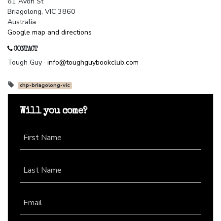
61 Avon St
Briagolong, VIC 3860
Australia
Google map and directions
CONTACT
Tough Guy ·
info@toughguybookclub.com
chp-briagolong-vic
Will you come?
First Name
Last Name
Email