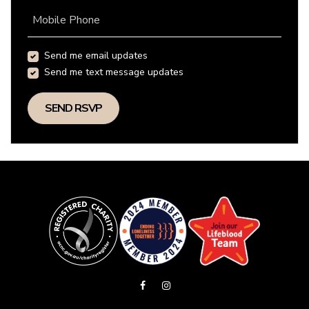
Mobile Phone
Send me email updates
Send me text message updates