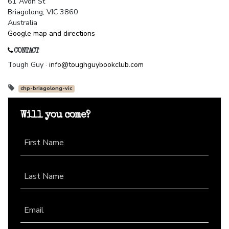
61 Avon St
Briagolong, VIC 3860
Australia
Google map and directions
CONTACT
Tough Guy ·
info@toughguybookclub.com
chp-briagolong-vic
Will you come?
First Name
Last Name
Email