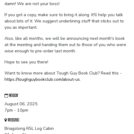
damn! We are not your boss!
If you got a copy, make sure to bring it along. It'll help you talk
about bits of it. We suggest underlining stuff that sticks out to
you as important.
Also, like all months, we will be announcing next month's book
at the meeting and handing them out to those of you who were
wise enough to pre-order last month.
Hope to see you there!
Want to know more about Tough Guy Book Club? Read this -
https://toughguybookclub.com/about-us
.
WHEN
August 06, 2025
7pm - 10pm
WHERE
Briagolong RSL Log Cabin