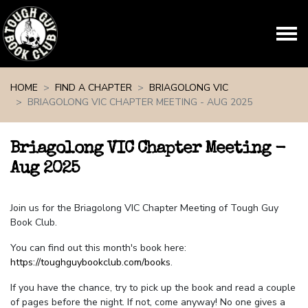
Skip navigation
HOME
FIND A CHAPTER
BRIAGOLONG VIC
BRIAGOLONG VIC CHAPTER MEETING - AUG 2025
Briagolong VIC Chapter Meeting -
Aug 2025
Join us for the Briagolong VIC Chapter Meeting of Tough Guy
Book Club.
You can find out this month's book here:
https://toughguybookclub.com/books
.
If you have the chance, try to pick up the book and read a couple
of pages before the night. If not, come anyway! No one gives a