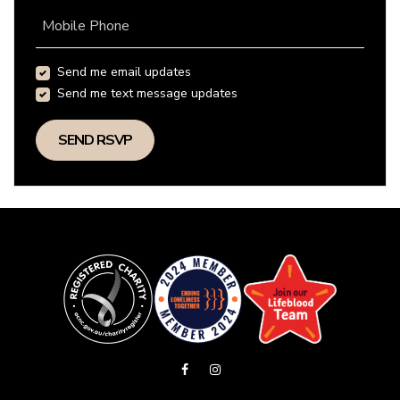
Mobile Phone
Send me email updates
Send me text message updates