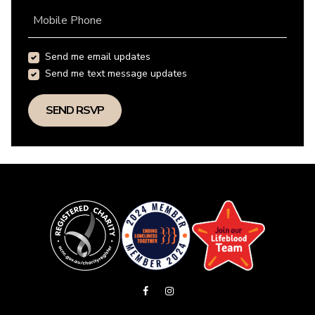
Mobile Phone
Send me email updates
Send me text message updates