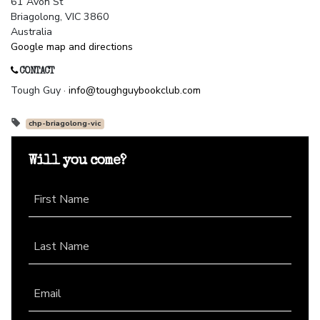
61 Avon St
Briagolong, VIC 3860
Australia
Google map and directions
CONTACT
Tough Guy ·
info@toughguybookclub.com
chp-briagolong-vic
Will you come?
First Name
Last Name
Email