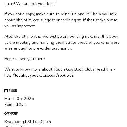
damn! We are not your boss!
If you got a copy, make sure to bring it along. It'll help you talk
about bits of it. We suggest underlining stuff that sticks out to
you as important.
Also, like all months, we will be announcing next month's book
at the meeting and handing them out to those of you who were
wise enough to pre-order last month.
Hope to see you there!
Want to know more about Tough Guy Book Club? Read this -
http://toughguybookclub.com/about-us
.
WHEN
March 05, 2025
7pm - 10pm
WHERE
Briagolong RSL Log Cabin