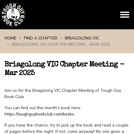
Skip navigation
HOME
FIND A CHAPTER
BRIAGOLONG VIC
BRIAGOLONG VIC CHAPTER MEETING - MAR 2025
Briagolong VIC Chapter Meeting -
Mar 2025
Join us for the Briagolong VIC Chapter Meeting of Tough Guy
Book Club.
You can find out this month's book here:
https://toughguybookclub.com/books
.
If you have the chance, try to pick up the book and read a couple
of pages before the night. If not, come anyway! No one gives a