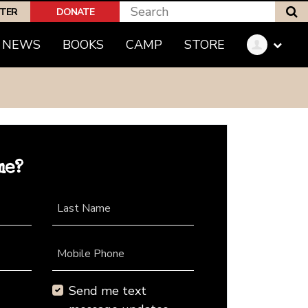
S
PTER
DONATE
NEWS
BOOKS
CAMP
STORE
me?
Last Name
Mobile Phone
Send me text