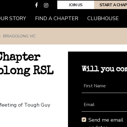
JOIN US
START A CHA
(CURRENT)
OUR STORY
FIND A CHAPTER
CLUBHOUSE
BRIAGOLONG VIC
Chapter
Will you co
olong RSL
First Name
 Meeting of Tough Guy
Email
Send me email