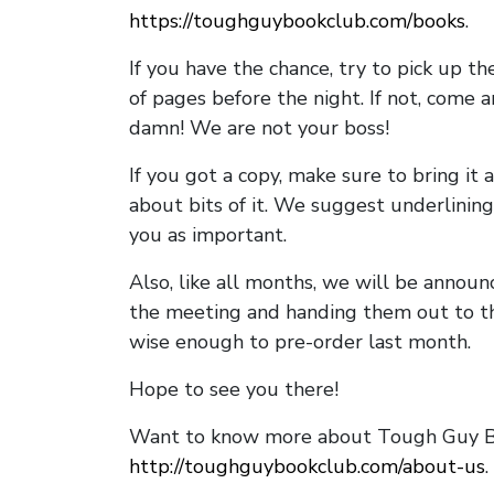
https://toughguybookclub.com/books
.
If you have the chance, try to pick up t
of pages before the night. If not, come 
damn! We are not your boss!
If you got a copy, make sure to bring it a
about bits of it. We suggest underlining 
you as important.
Also, like all months, we will be annou
the meeting and handing them out to t
wise enough to pre-order last month.
Hope to see you there!
Want to know more about Tough Guy Bo
http://toughguybookclub.com/about-us
.