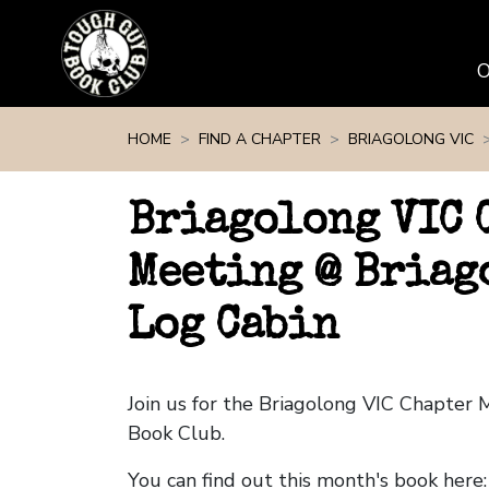
Skip navigation
HOME
FIND A CHAPTER
BRIAGOLONG VIC
Briagolong VIC 
Meeting @ Briag
Log Cabin
Join us for the Briagolong VIC Chapter
Book Club.
You can find out this month's book here: