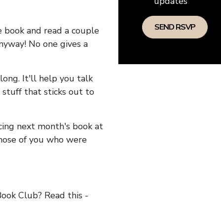
updates
he book and read a couple
anyway! No one gives a
long. It'll help you talk
stuff that sticks out to
ncing next month's book at
hose of you who were
ok Club? Read this -