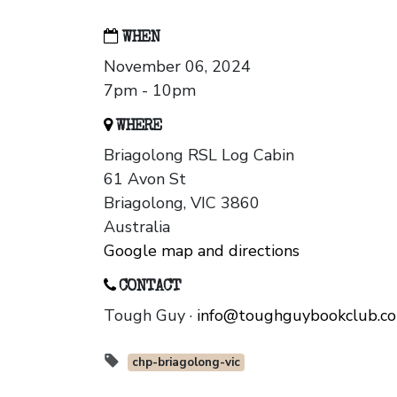
WHEN
November 06, 2024
7pm - 10pm
WHERE
Briagolong RSL Log Cabin
61 Avon St
Briagolong, VIC 3860
Australia
Google map and directions
CONTACT
Tough Guy ·
info@toughguybookclub.c
chp-briagolong-vic