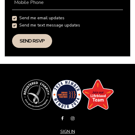
Mobile Phone
Send me email updates
Send me text message updates
SIGN IN