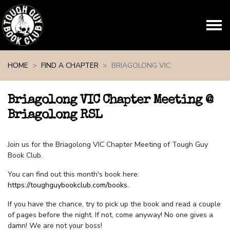
Skip navigation
HOME
FIND A CHAPTER
BRIAGOLONG VIC
Briagolong VIC Chapter Meeting @
Briagolong RSL
Join us for the Briagolong VIC Chapter Meeting of Tough Guy
Book Club.
You can find out this month's book here:
https://toughguybookclub.com/books
.
If you have the chance, try to pick up the book and read a couple
of pages before the night. If not, come anyway! No one gives a
damn! We are not your boss!