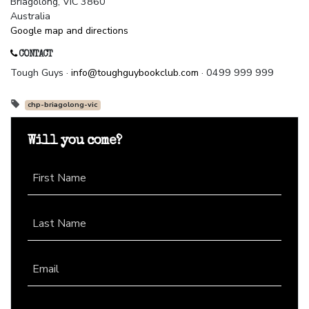
Briagolong, VIC 3860
Australia
Google map and directions
CONTACT
Tough Guys ·
info@toughguybookclub.com
· 0499 999 999
chp-briagolong-vic
Will you come?
First Name
Last Name
Email