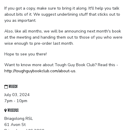
If you got a copy, make sure to bring it along. It'll help you talk
about bits of it. We suggest underlining stuff that sticks out to
you as important.
Also, like all months, we will be announcing next month's book
at the meeting and handing them out to those of you who were
wise enough to pre-order last month.
Hope to see you there!
Want to know more about Tough Guy Book Club? Read this -
http://toughguybookclub.com/about-us
.
WHEN
July 03, 2024
7pm - 10pm
WHERE
Briagolong RSL
61 Avon St