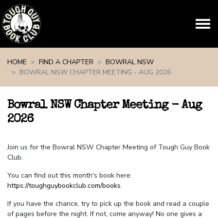
Skip navigation
HOME
FIND A CHAPTER
BOWRAL NSW
BOWRAL NSW CHAPTER MEETING - AUG 2026
Bowral NSW Chapter Meeting - Aug
2026
Join us for the Bowral NSW Chapter Meeting of Tough Guy Book
Club.
You can find out this month's book here:
https://toughguybookclub.com/books
.
If you have the chance, try to pick up the book and read a couple
of pages before the night. If not, come anyway! No one gives a