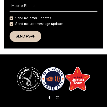
Mobile Phone
Send me email updates
Send me text message updates