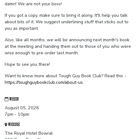
damn! We are not your boss!
If you got a copy, make sure to bring it along. It'll help you talk
about bits of it. We suggest underlining stuff that sticks out to
you as important.
Also, like all months, we will be announcing next month's book
at the meeting and handing them out to those of you who were
wise enough to pre-order last month.
Hope to see you there!
Want to know more about Tough Guy Book Club? Read this -
https://toughguybookclub.com/about-us
.
WHEN
August 05, 2026
7pm - 10pm
WHERE
The Royal Hotel Bowral