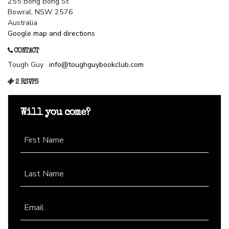
255 Bong Bong St
Bowral, NSW 2576
Australia
Google map and directions
CONTACT
Tough Guy ·
info@toughguybookclub.com
2 RSVPS
Will you come?
First Name
Last Name
Email