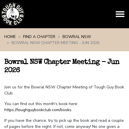
Skip navigation
HOME
FIND A CHAPTER
BOWRAL NSW
BOWRAL NSW CHAPTER MEETING - JUN 2026
Bowral NSW Chapter Meeting - Jun
2026
Join us for the Bowral NSW Chapter Meeting of Tough Guy Book
Club.
You can find out this month's book here:
https://toughguybookclub.com/books
.
If you have the chance, try to pick up the book and read a couple
of pages before the night. If not, come anyway! No one gives a