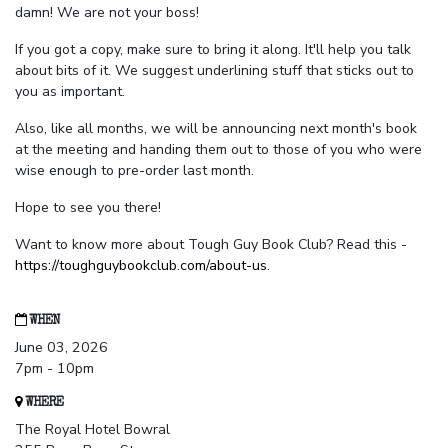
damn! We are not your boss!
If you got a copy, make sure to bring it along. It'll help you talk
about bits of it. We suggest underlining stuff that sticks out to
you as important.
Also, like all months, we will be announcing next month's book
at the meeting and handing them out to those of you who were
wise enough to pre-order last month.
Hope to see you there!
Want to know more about Tough Guy Book Club? Read this -
https://toughguybookclub.com/about-us
.
WHEN
June 03, 2026
7pm - 10pm
WHERE
The Royal Hotel Bowral