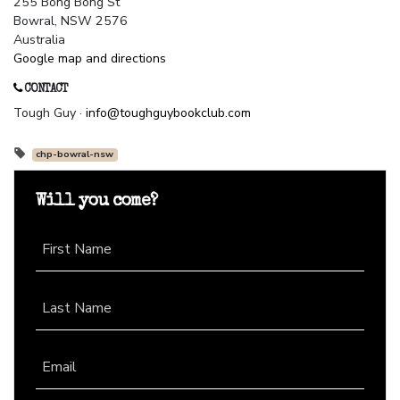
255 Bong Bong St
Bowral, NSW 2576
Australia
Google map and directions
CONTACT
Tough Guy ·
info@toughguybookclub.com
chp-bowral-nsw
Will you come?
First Name
Last Name
Email