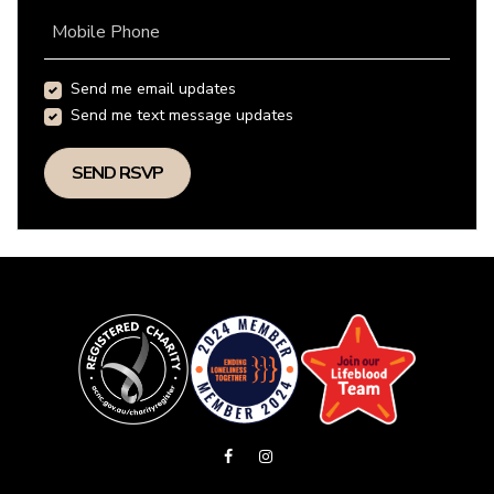
Mobile Phone
Send me email updates
Send me text message updates