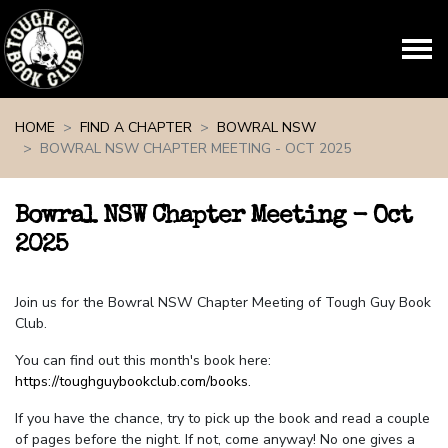
Skip navigation
HOME
FIND A CHAPTER
BOWRAL NSW
BOWRAL NSW CHAPTER MEETING - OCT 2025
Bowral NSW Chapter Meeting - Oct
2025
Join us for the Bowral NSW Chapter Meeting of Tough Guy Book
Club.
You can find out this month's book here:
https://toughguybookclub.com/books
.
If you have the chance, try to pick up the book and read a couple
of pages before the night. If not, come anyway! No one gives a