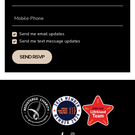
Mobile Phone
Send me email updates
Send me text message updates