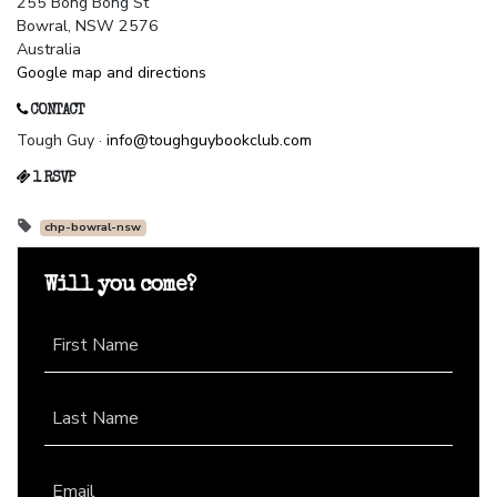
255 Bong Bong St
Bowral, NSW 2576
Australia
Google map and directions
CONTACT
Tough Guy ·
info@toughguybookclub.com
1 RSVP
chp-bowral-nsw
Will you come?
First Name
Last Name
Email