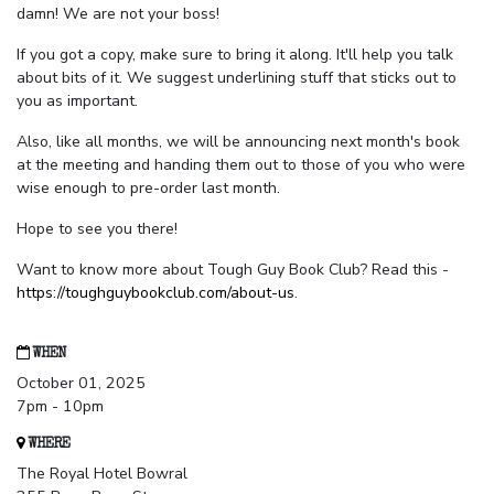
damn! We are not your boss!
If you got a copy, make sure to bring it along. It'll help you talk
about bits of it. We suggest underlining stuff that sticks out to
you as important.
Also, like all months, we will be announcing next month's book
at the meeting and handing them out to those of you who were
wise enough to pre-order last month.
Hope to see you there!
Want to know more about Tough Guy Book Club? Read this -
https://toughguybookclub.com/about-us
.
WHEN
October 01, 2025
7pm - 10pm
WHERE
The Royal Hotel Bowral