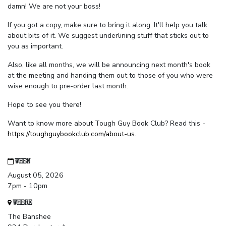
damn! We are not your boss!
If you got a copy, make sure to bring it along. It'll help you talk
about bits of it. We suggest underlining stuff that sticks out to
you as important.
Also, like all months, we will be announcing next month's book
at the meeting and handing them out to those of you who were
wise enough to pre-order last month.
Hope to see you there!
Want to know more about Tough Guy Book Club? Read this -
https://toughguybookclub.com/about-us
.
WHEN
August 05, 2026
7pm - 10pm
WHERE
The Banshee