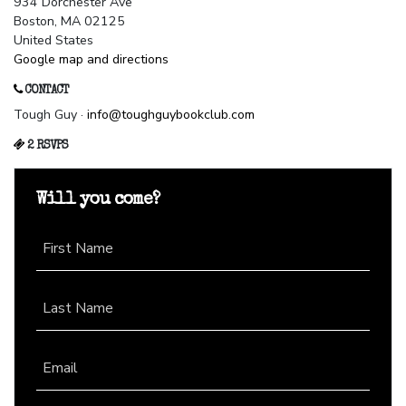
934 Dorchester Ave
Boston, MA 02125
United States
Google map and directions
CONTACT
Tough Guy ·
info@toughguybookclub.com
2 RSVPS
Will you come?
First Name
Last Name
Email