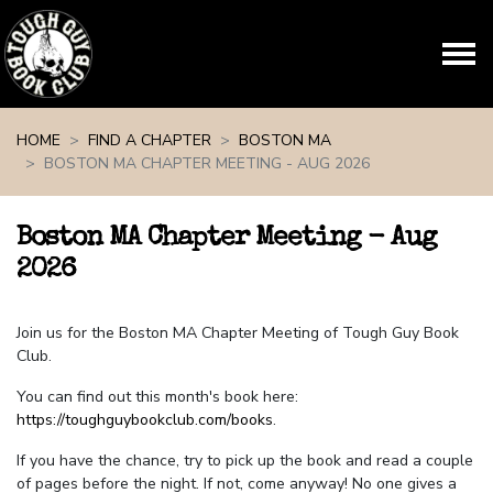
Skip navigation
HOME
FIND A CHAPTER
BOSTON MA
BOSTON MA CHAPTER MEETING - AUG 2026
Boston MA Chapter Meeting - Aug
2026
Join us for the Boston MA Chapter Meeting of Tough Guy Book
Club.
You can find out this month's book here:
https://toughguybookclub.com/books
.
If you have the chance, try to pick up the book and read a couple
of pages before the night. If not, come anyway! No one gives a