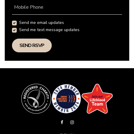
Mobile Phone
Send me email updates
Send me text message updates