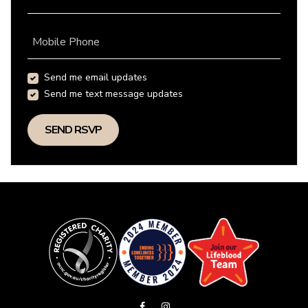
Mobile Phone
Send me email updates
Send me text message updates