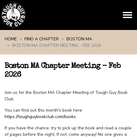
Skip navigation
HOME
FIND A CHAPTER
BOSTON MA
BOSTON MA CHAPTER MEETING - FEB 2026
Boston MA Chapter Meeting - Feb
2026
Join us for the Boston MA Chapter Meeting of Tough Guy Book
Club.
You can find out this month's book here:
https://toughguybookclub.com/books
.
If you have the chance, try to pick up the book and read a couple
of pages before the night. If not, come anyway! No one gives a