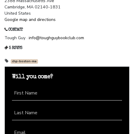
2388 Massachusetts Ave
Cambridge, MA 02140-1831
United States
Google map and directions
CONTACT
Tough Guy ·
info@toughguybookclub.com
5 RSVPS
chp-boston-ma
Will you come?
First Name
Last Name
Email