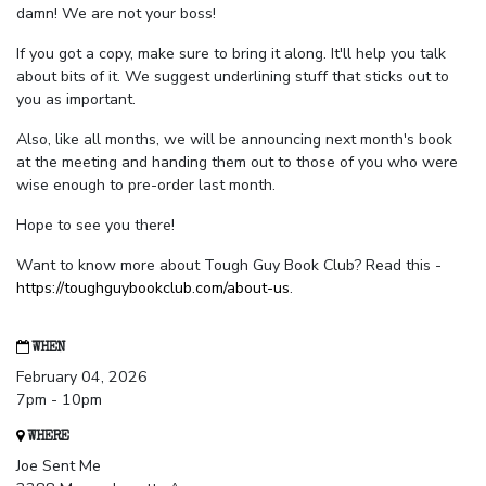
damn! We are not your boss!
If you got a copy, make sure to bring it along. It'll help you talk
about bits of it. We suggest underlining stuff that sticks out to
you as important.
Also, like all months, we will be announcing next month's book
at the meeting and handing them out to those of you who were
wise enough to pre-order last month.
Hope to see you there!
Want to know more about Tough Guy Book Club? Read this -
https://toughguybookclub.com/about-us
.
WHEN
February 04, 2026
7pm - 10pm
WHERE
Joe Sent Me