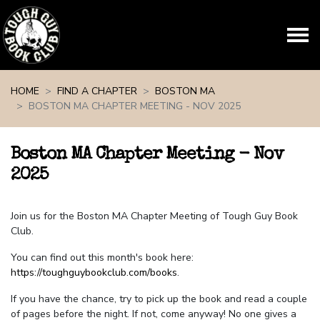
Skip navigation
HOME
FIND A CHAPTER
BOSTON MA
BOSTON MA CHAPTER MEETING - NOV 2025
Boston MA Chapter Meeting - Nov
2025
Join us for the Boston MA Chapter Meeting of Tough Guy Book
Club.
You can find out this month's book here:
https://toughguybookclub.com/books
.
If you have the chance, try to pick up the book and read a couple
of pages before the night. If not, come anyway! No one gives a