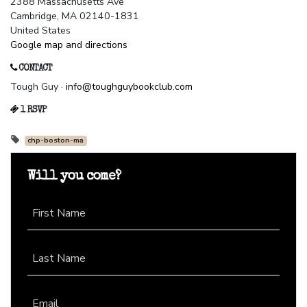
2388 Massachusetts Ave
Cambridge, MA 02140-1831
United States
Google map and directions
CONTACT
Tough Guy ·
info@toughguybookclub.com
1 RSVP
chp-boston-ma
Will you come?
First Name
Last Name
Email