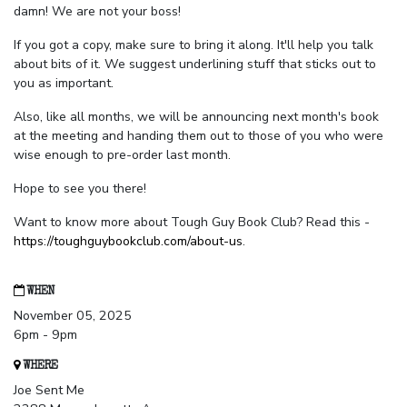
damn! We are not your boss!
If you got a copy, make sure to bring it along. It'll help you talk
about bits of it. We suggest underlining stuff that sticks out to
you as important.
Also, like all months, we will be announcing next month's book
at the meeting and handing them out to those of you who were
wise enough to pre-order last month.
Hope to see you there!
Want to know more about Tough Guy Book Club? Read this -
https://toughguybookclub.com/about-us
.
WHEN
November 05, 2025
6pm - 9pm
WHERE
Joe Sent Me