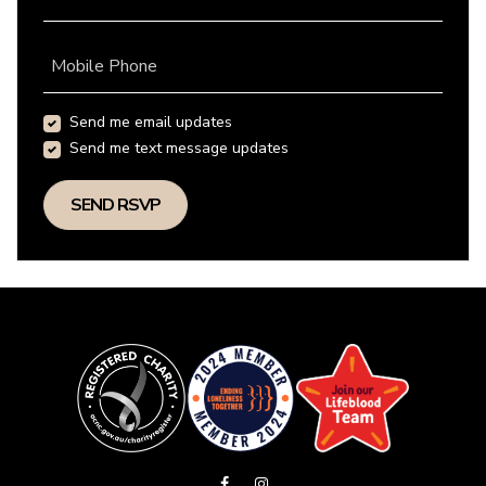
Mobile Phone
Send me email updates
Send me text message updates