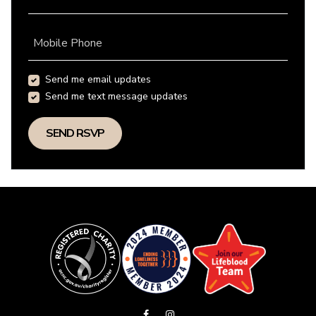
Mobile Phone
Send me email updates
Send me text message updates