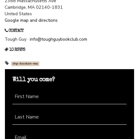
2388 Massachusetts Ave
Cambridge, MA 02140-1831
United States
Google map and directions
CONTACT
Tough Guy ·
info@toughguybookclub.com
10 RSVPS
chp-boston-ma
Will you come?
First Name
Last Name
Email