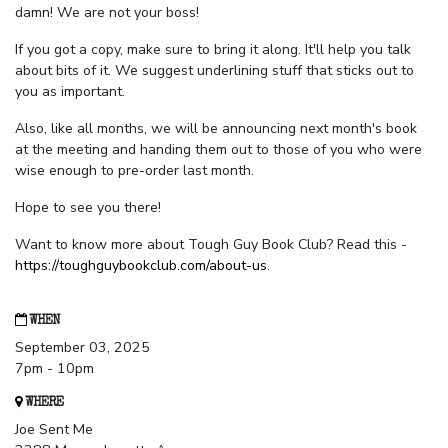
damn! We are not your boss!
If you got a copy, make sure to bring it along. It'll help you talk
about bits of it. We suggest underlining stuff that sticks out to
you as important.
Also, like all months, we will be announcing next month's book
at the meeting and handing them out to those of you who were
wise enough to pre-order last month.
Hope to see you there!
Want to know more about Tough Guy Book Club? Read this -
https://toughguybookclub.com/about-us
.
WHEN
September 03, 2025
7pm - 10pm
WHERE
Joe Sent Me