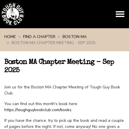
Skip navigation
HOME
FIND A CHAPTER
BOSTON MA
BOSTON MA CHAPTER MEETING - SEP 2025
Boston MA Chapter Meeting - Sep
2025
Join us for the Boston MA Chapter Meeting of Tough Guy Book
Club.
You can find out this month's book here:
https://toughguybookclub.com/books
.
If you have the chance, try to pick up the book and read a couple
of pages before the night. If not, come anyway! No one gives a