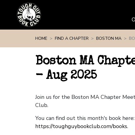
Skip navigation
HOME
FIND A CHAPTER
BOSTON MA
BO
Boston MA Chapt
- Aug 2025
Join us for the Boston MA Chapter Mee
Club.
You can find out this month's book here:
https://toughguybookclub.com/books
.