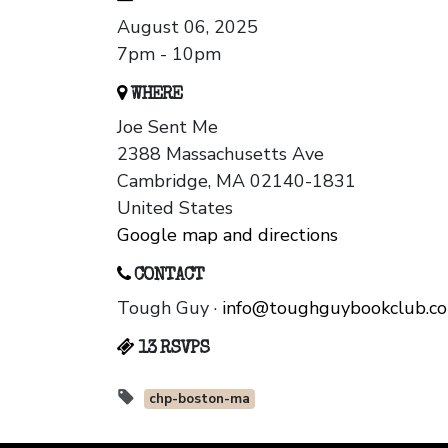
August 06, 2025
7pm - 10pm
WHERE
Joe Sent Me
2388 Massachusetts Ave
Cambridge, MA 02140-1831
United States
Google map and directions
CONTACT
Tough Guy ·
info@toughguybookclub.c
13 RSVPS
chp-boston-ma