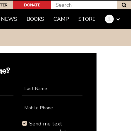
S
PTER
DONATE
NEWS
BOOKS
CAMP
STORE
me?
Last Name
Mobile Phone
Send me text