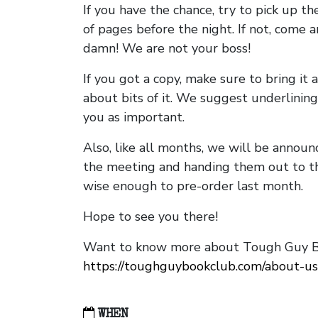
If you have the chance, try to pick up t
of pages before the night. If not, come 
damn! We are not your boss!
If you got a copy, make sure to bring it a
about bits of it. We suggest underlining 
you as important.
Also, like all months, we will be annou
the meeting and handing them out to t
wise enough to pre-order last month.
Hope to see you there!
Want to know more about Tough Guy Bo
https://toughguybookclub.com/about-us
WHEN