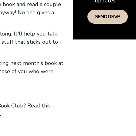
updates
he book and read a couple
anyway! No one gives a
long. It'll help you talk
stuff that sticks out to
ncing next month's book at
hose of you who were
ok Club? Read this -
.