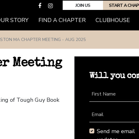
JOIN US
START A CHA
(CURRENT)
OUR STORY
FIND A CHAPTER
CLUBHOUSE
STON MA CHAPTER MEETING - AUG 2025
er Meeting
Will you co
First Name
ting of Tough Guy Book
Email
Send me email