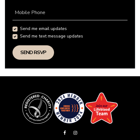
Mobile Phone
Send me email updates
Send me text message updates