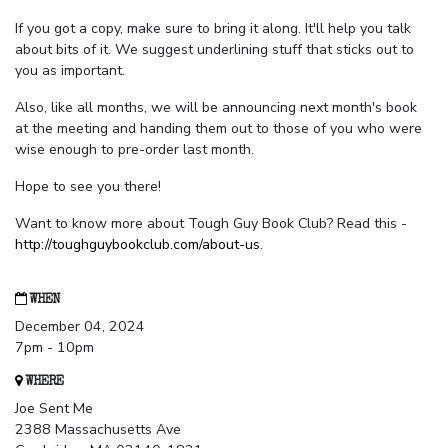
If you got a copy, make sure to bring it along. It'll help you talk
about bits of it. We suggest underlining stuff that sticks out to
you as important.
Also, like all months, we will be announcing next month's book
at the meeting and handing them out to those of you who were
wise enough to pre-order last month.
Hope to see you there!
Want to know more about Tough Guy Book Club? Read this -
http://toughguybookclub.com/about-us
.
WHEN
December 04, 2024
7pm - 10pm
WHERE
Joe Sent Me
2388 Massachusetts Ave