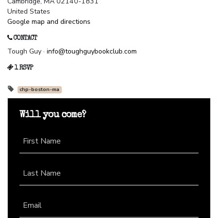
Cambridge, MA 02140-1831
United States
Google map and directions
CONTACT
Tough Guy ·
info@toughguybookclub.com
1 RSVP
chp-boston-ma
Will you come?
First Name
Last Name
Email