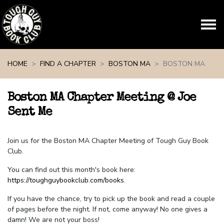
Skip navigation
HOME
FIND A CHAPTER
BOSTON MA
BOSTON MA
Boston MA Chapter Meeting @ Joe
Sent Me
Join us for the Boston MA Chapter Meeting of Tough Guy Book
Club.
You can find out this month's book here:
https://toughguybookclub.com/books
.
If you have the chance, try to pick up the book and read a couple
of pages before the night. If not, come anyway! No one gives a
damn! We are not your boss!