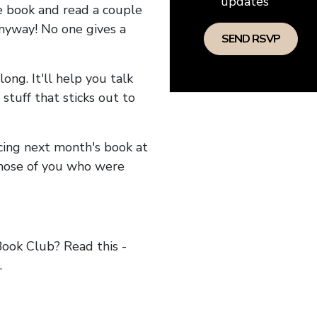
updates
he book and read a couple
anyway! No one gives a
long. It'll help you talk
stuff that sticks out to
ncing next month's book at
hose of you who were
ok Club? Read this -
.