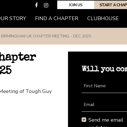
JOIN US
START A CHA
(CURRENT)
OUR STORY
FIND A CHAPTER
CLUBHOUSE
BIRMINGHAM UK CHAPTER MEETING - DEC 2025
hapter
Will you co
25
First Name
 Meeting of Tough Guy
Email
Send me email