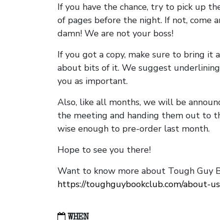
If you have the chance, try to pick up t
of pages before the night. If not, come 
damn! We are not your boss!
If you got a copy, make sure to bring it a
about bits of it. We suggest underlining 
you as important.
Also, like all months, we will be annou
the meeting and handing them out to t
wise enough to pre-order last month.
Hope to see you there!
Want to know more about Tough Guy Bo
https://toughguybookclub.com/about-us
WHEN