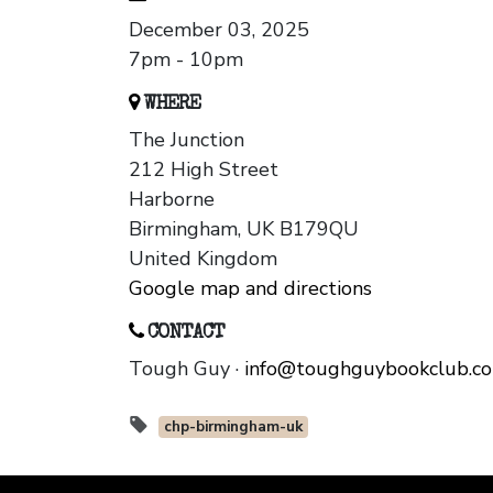
December 03, 2025
7pm - 10pm
WHERE
The Junction
212 High Street
Harborne
Birmingham, UK B179QU
United Kingdom
Google map and directions
CONTACT
Tough Guy ·
info@toughguybookclub.c
chp-birmingham-uk