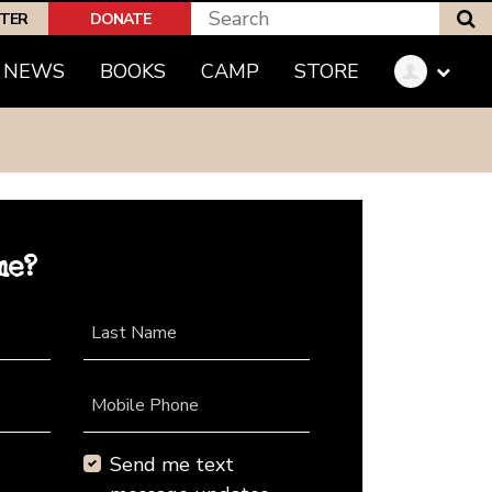
S
PTER
DONATE
NEWS
BOOKS
CAMP
STORE
me?
Last Name
Mobile Phone
Send me text