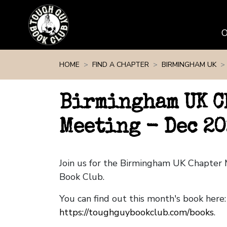
Skip navigation
HOME
FIND A CHAPTER
BIRMINGHAM UK
Birmingham UK C
Meeting - Dec 20
Join us for the Birmingham UK Chapter
Book Club.
You can find out this month's book here:
https://toughguybookclub.com/books
.