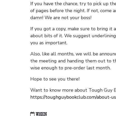
If you have the chance, try to pick up t
of pages before the night. If not, come 
damn! We are not your boss!
If you got a copy, make sure to bring it a
about bits of it. We suggest underlining 
you as important.
Also, like all months, we will be annou
the meeting and handing them out to t
wise enough to pre-order last month.
Hope to see you there!
Want to know more about Tough Guy Bo
https://toughguybookclub.com/about-us
WHEN