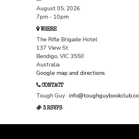
August 05, 2026
7pm - 10pm
WHERE
The Rifle Brigade Hotel
137 View St
Bendigo, VIC 3550
Australia
Google map and directions
CONTACT
Tough Guy ·
info@toughguybookclub.c
3 RSVPS