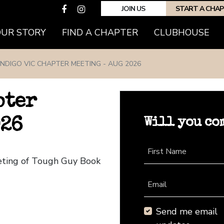
JOIN US
START A CHA
(CURRENT)
OUR STORY
FIND A CHAPTER
CLUBHOUSE
NDIGO VIC CHAPTER MEETING - AUG 2026
pter
Will you co
026
First Name
eeting of Tough Guy Book
Email
Send me email