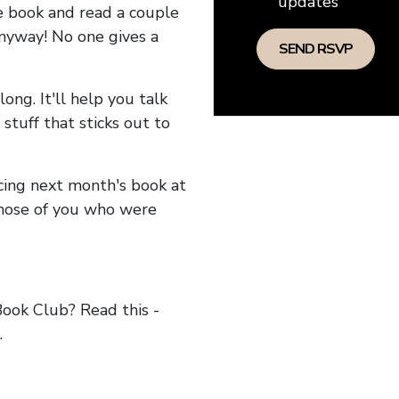
updates
he book and read a couple
anyway! No one gives a
long. It'll help you talk
stuff that sticks out to
ncing next month's book at
hose of you who were
ok Club? Read this -
.