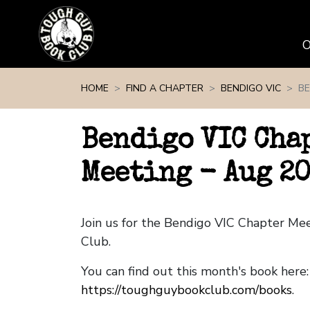
Skip navigation
HOME
FIND A CHAPTER
BENDIGO VIC
BE
Bendigo VIC Cha
Meeting - Aug 2
Join us for the Bendigo VIC Chapter M
Club.
You can find out this month's book here:
https://toughguybookclub.com/books
.