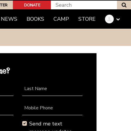
S
PTER
DONATE
NEWS
BOOKS
CAMP
STORE
me?
Last Name
Mobile Phone
Send me text