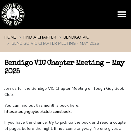
Skip navigation
HOME
FIND A CHAPTER
BENDIGO VIC
BENDIGO VIC CHAPTER MEETING - MAY 2025
Bendigo VIC Chapter Meeting - May
2025
Join us for the Bendigo VIC Chapter Meeting of Tough Guy Book
Club.
You can find out this month's book here:
https://toughguybookclub.com/books
.
If you have the chance, try to pick up the book and read a couple
of pages before the night. If not, come anyway! No one gives a