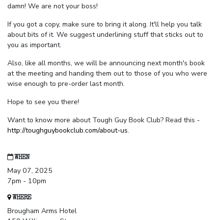
damn! We are not your boss!
If you got a copy, make sure to bring it along. It'll help you talk
about bits of it. We suggest underlining stuff that sticks out to
you as important.
Also, like all months, we will be announcing next month's book
at the meeting and handing them out to those of you who were
wise enough to pre-order last month.
Hope to see you there!
Want to know more about Tough Guy Book Club? Read this -
http://toughguybookclub.com/about-us
.
WHEN
May 07, 2025
7pm - 10pm
WHERE
Brougham Arms Hotel