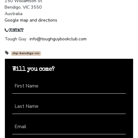
150 Williamson St
Bendigo, VIC 3550
Australia
Google map and directions
CONTACT
Tough Guy ·
info@toughguybookclub.com
chp-bendigo-vic
Will you come?
First Name
Last Name
Email