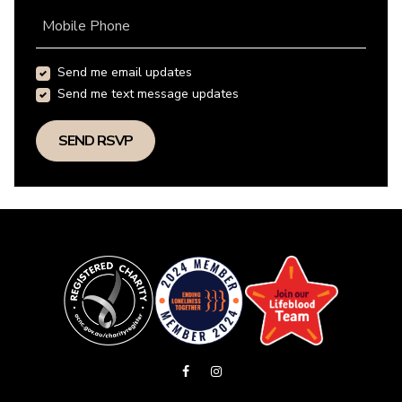
Mobile Phone
Send me email updates
Send me text message updates