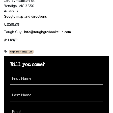
150 Williamson St
Bendigo, VIC 3550
Australia
Google map and directions
CONTACT
Tough Guy ·
info@toughguybookclub.com
1 RSVP
chp-bendigo-vic
Will you come?
First Name
Last Name
Email