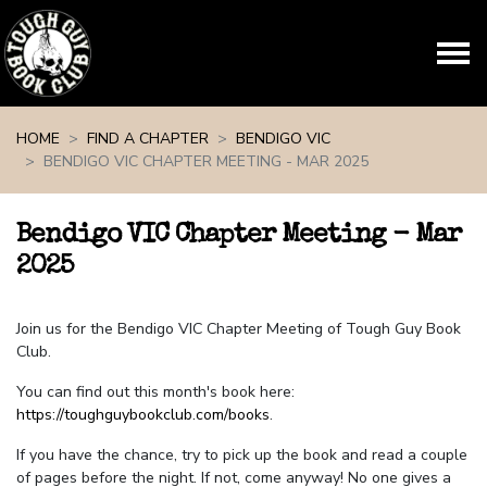
Skip navigation
HOME
FIND A CHAPTER
BENDIGO VIC
BENDIGO VIC CHAPTER MEETING - MAR 2025
Bendigo VIC Chapter Meeting - Mar
2025
Join us for the Bendigo VIC Chapter Meeting of Tough Guy Book
Club.
You can find out this month's book here:
https://toughguybookclub.com/books
.
If you have the chance, try to pick up the book and read a couple
of pages before the night. If not, come anyway! No one gives a