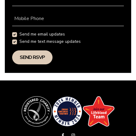
Mobile Phone
Send me email updates
Send me text message updates