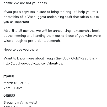
damn! We are not your boss!
If you got a copy, make sure to bring it along. It'll help you talk
about bits of it. We suggest underlining stuff that sticks out to
you as important.
Also, like all months, we will be announcing next month's book
at the meeting and handing them out to those of you who were
wise enough to pre-order last month.
Hope to see you there!
Want to know more about Tough Guy Book Club? Read this -
http://toughguybookclub.com/about-us
.
WHEN
March 05, 2025
7pm - 10pm
WHERE
Brougham Arms Hotel