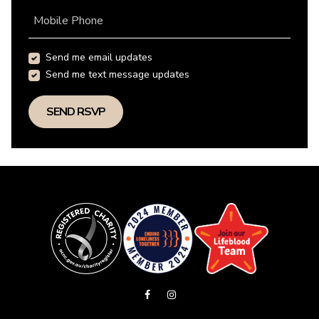
Mobile Phone
Send me email updates
Send me text message updates