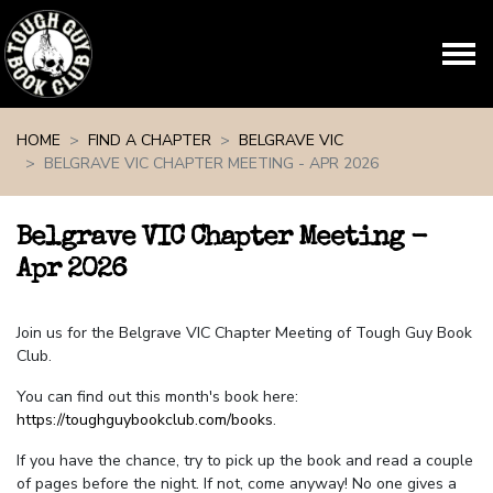
Skip navigation
HOME
FIND A CHAPTER
BELGRAVE VIC
BELGRAVE VIC CHAPTER MEETING - APR 2026
Belgrave VIC Chapter Meeting -
Apr 2026
Join us for the Belgrave VIC Chapter Meeting of Tough Guy Book
Club.
You can find out this month's book here:
https://toughguybookclub.com/books
.
If you have the chance, try to pick up the book and read a couple
of pages before the night. If not, come anyway! No one gives a