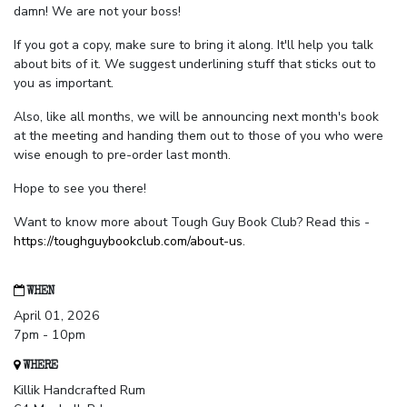
damn! We are not your boss!
If you got a copy, make sure to bring it along. It'll help you talk
about bits of it. We suggest underlining stuff that sticks out to
you as important.
Also, like all months, we will be announcing next month's book
at the meeting and handing them out to those of you who were
wise enough to pre-order last month.
Hope to see you there!
Want to know more about Tough Guy Book Club? Read this -
https://toughguybookclub.com/about-us
.
WHEN
April 01, 2026
7pm - 10pm
WHERE
Killik Handcrafted Rum