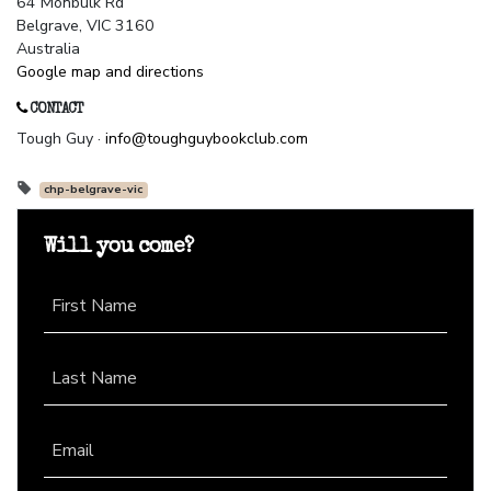
64 Monbulk Rd
Belgrave, VIC 3160
Australia
Google map and directions
CONTACT
Tough Guy ·
info@toughguybookclub.com
chp-belgrave-vic
Will you come?
First Name
Last Name
Email