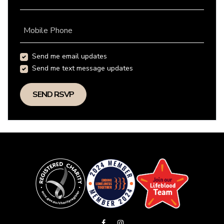
Mobile Phone
Send me email updates
Send me text message updates