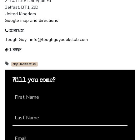
2-14 Little Donegall St
Belfast, BT1 2JD
United Kingdom
Google map and directions
CONTACT
Tough Guy ·
info@toughguybookclub.com
1 RSVP
chp-belfast-ni
Will you come?
First Name
Last Name
Email