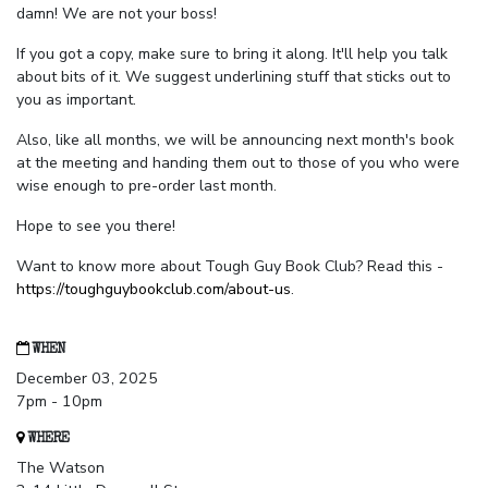
damn! We are not your boss!
If you got a copy, make sure to bring it along. It'll help you talk
about bits of it. We suggest underlining stuff that sticks out to
you as important.
Also, like all months, we will be announcing next month's book
at the meeting and handing them out to those of you who were
wise enough to pre-order last month.
Hope to see you there!
Want to know more about Tough Guy Book Club? Read this -
https://toughguybookclub.com/about-us
.
WHEN
December 03, 2025
7pm - 10pm
WHERE
The Watson