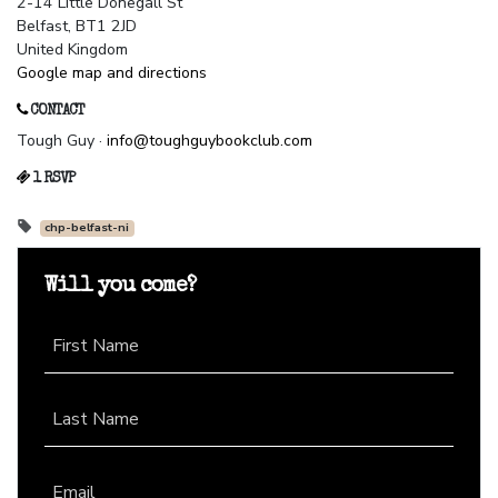
2-14 Little Donegall St
Belfast, BT1 2JD
United Kingdom
Google map and directions
CONTACT
Tough Guy ·
info@toughguybookclub.com
1 RSVP
chp-belfast-ni
Will you come?
First Name
Last Name
Email