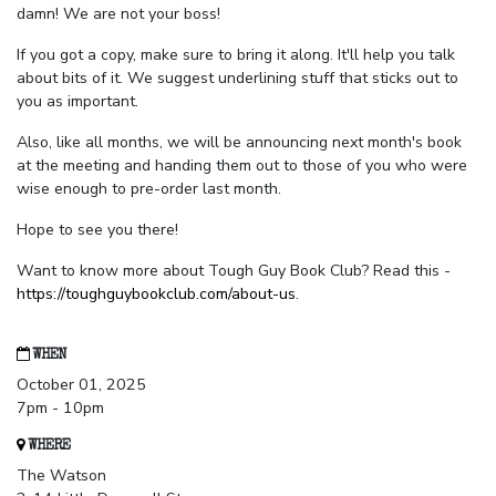
damn! We are not your boss!
If you got a copy, make sure to bring it along. It'll help you talk
about bits of it. We suggest underlining stuff that sticks out to
you as important.
Also, like all months, we will be announcing next month's book
at the meeting and handing them out to those of you who were
wise enough to pre-order last month.
Hope to see you there!
Want to know more about Tough Guy Book Club? Read this -
https://toughguybookclub.com/about-us
.
WHEN
October 01, 2025
7pm - 10pm
WHERE
The Watson