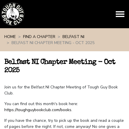
Skip navigation
HOME
FIND A CHAPTER
BELFAST NI
BELFAST NI CHAPTER MEETING - OCT 2025
Belfast NI Chapter Meeting - Oct
2025
Join us for the Belfast NI Chapter Meeting of Tough Guy Book
Club.
You can find out this month's book here:
https://toughguybookclub.com/books
.
If you have the chance, try to pick up the book and read a couple
of pages before the night. If not, come anyway! No one gives a