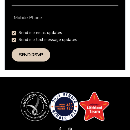
Mobile Phone
Send me email updates
Send me text message updates